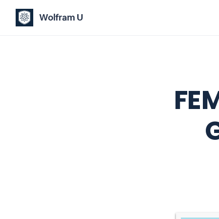
Wolfram U
FEM