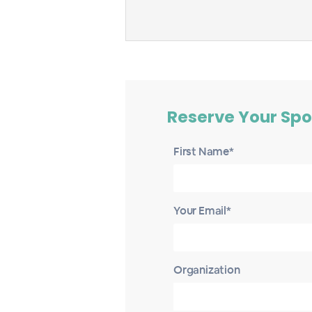
Reserve Your Spo
First Name*
Your Email*
Organization