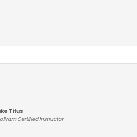
uke Titus
lfram Certified Instructor