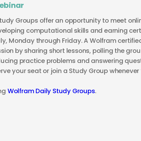
ebinar
tudy Groups offer an opportunity to meet onli
veloping computational skills and earning certi
ly, Monday through Friday. A Wolfram certified
ion by sharing short lessons, polling the grou
ducing practice problems and answering questi
rve your seat or join a Study Group whenever
ng
Wolfram Daily Study Groups
.