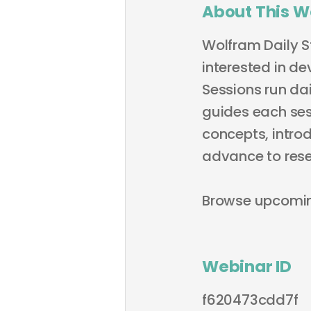
About This W
Wolfram Daily S
interested in de
Sessions run dai
guides each sess
concepts, intro
advance to rese
Browse upcomi
Webinar ID
f620473cdd7f