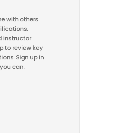
ne with others
fications.
 instructor
p to review key
ons. Sign up in
 you can.