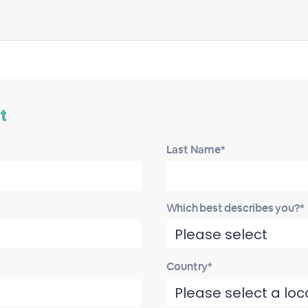
t
Last Name*
Which best describes you?*
Country*