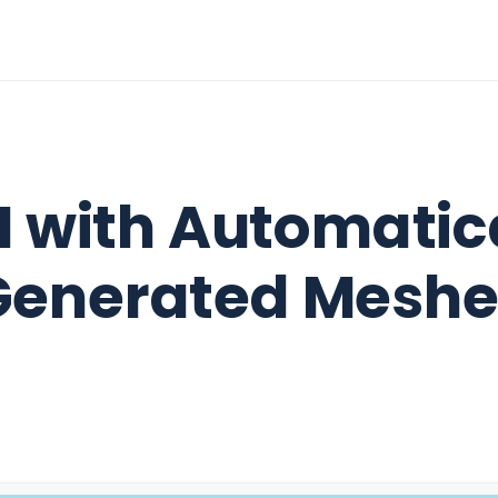
 with Automatic
Generated Meshe