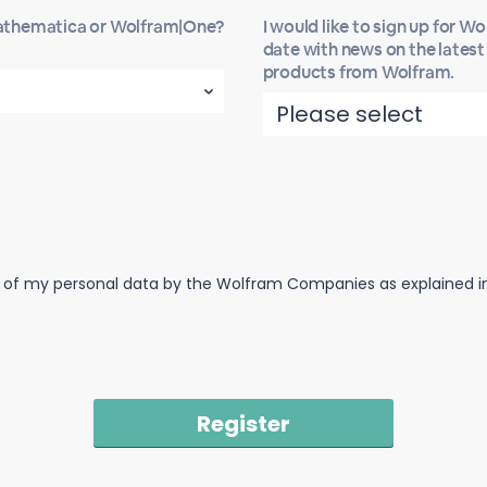
Mathematica or Wolfram|One?
I would like to sign up for W
date with news on the lates
products from Wolfram.
n of my personal data by the Wolfram Companies as explained in 