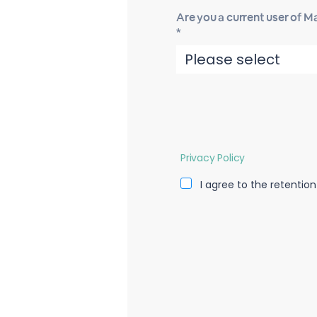
Are you a current user of 
*
Privacy Policy
I agree to the retentio