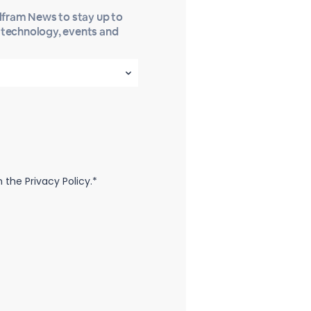
olfram News to stay up to
t technology, events and
the Privacy Policy.*