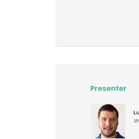
Presenter
L
Wo