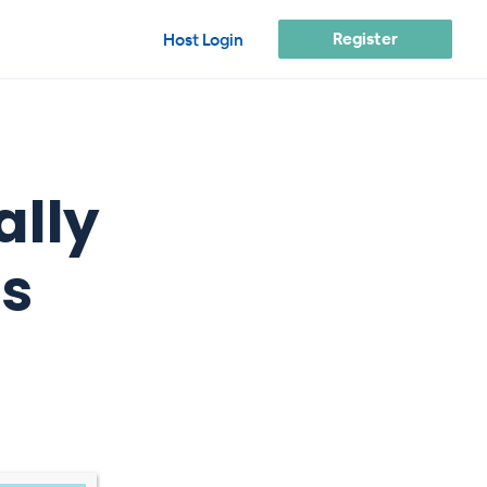
Register
Host Login
ally
s