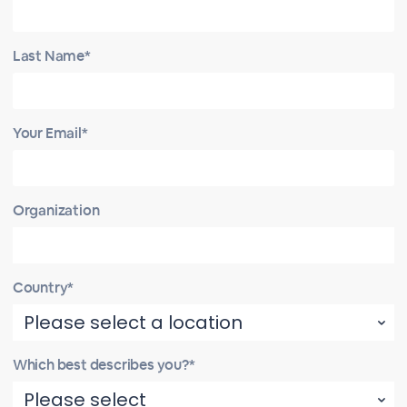
Last Name*
Your Email*
Organization
Country*
Which best describes you?*