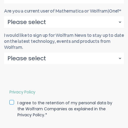
Are you a current user of Mathematica or Wolfram|One?*
I would like to sign up for Wolfram News to stay up to date
on the latest technology, events and products from
Wolfram.
Privacy Policy
I agree to the retention of my personal data by
the Wolfram Companies as explained in the
Privacy Policy.*