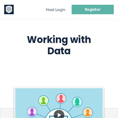
Register
Host Login
Working with
Data