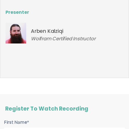
Presenter
Arben Kalziqi
Wolfram Certified Instructor
Register To Watch Recording
First Name*