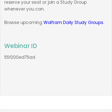
reserve your seat or join a Study Group
whenever you can.
Browse upcoming
Wolfram Daily Study Groups
.
Webinar ID
55f200ed75ad