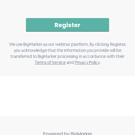
We use BigMarker as our webinar platform. By clicking Register,
you acknowledge that the information you provide will be
transferred to BigMarker processing in accordance with their
Terms of Service
and
Privacy Policy
.
Powered by BigMarker