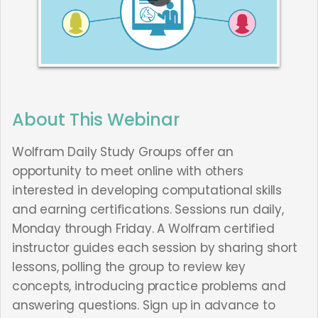
About This Webinar
Wolfram Daily Study Groups offer an
opportunity to meet online with others
interested in developing computational skills
and earning certifications. Sessions run daily,
Monday through Friday. A Wolfram certified
instructor guides each session by sharing short
lessons, polling the group to review key
concepts, introducing practice problems and
answering questions. Sign up in advance to