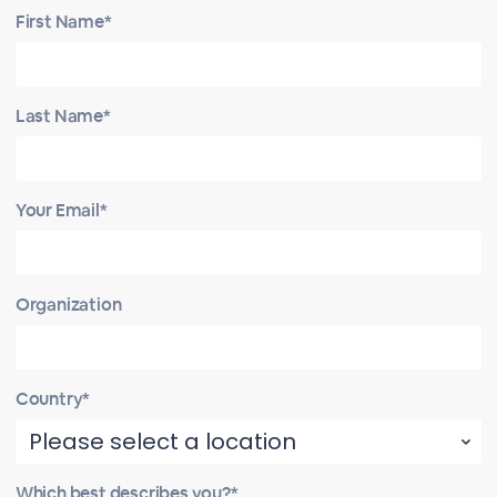
First Name*
Last Name*
Your Email*
Organization
Country*
Which best describes you?*