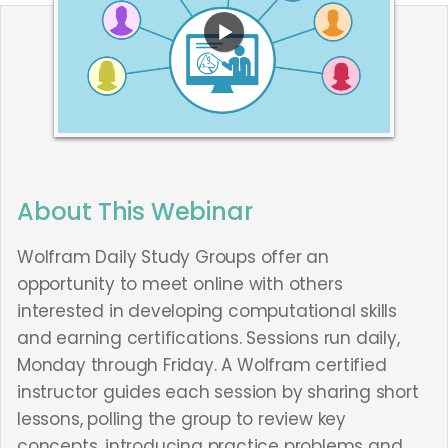
About This Webinar
Wolfram Daily Study Groups offer an
opportunity to meet online with others
interested in developing computational skills
and earning certifications. Sessions run daily,
Monday through Friday. A Wolfram certified
instructor guides each session by sharing short
lessons, polling the group to review key
concepts, introducing practice problems and