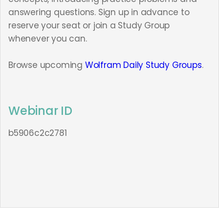
answering questions. Sign up in advance to
reserve your seat or join a Study Group
whenever you can.
Browse upcoming
Wolfram Daily Study Groups
.
Webinar ID
b5906c2c2781