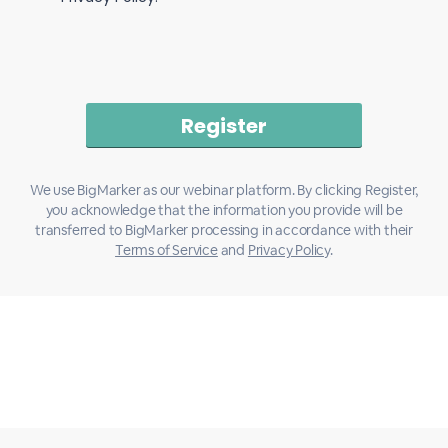
We use BigMarker as our webinar platform. By clicking Register,
you acknowledge that the information you provide will be
transferred to BigMarker processing in accordance with their
Terms of Service
and
Privacy Policy
.