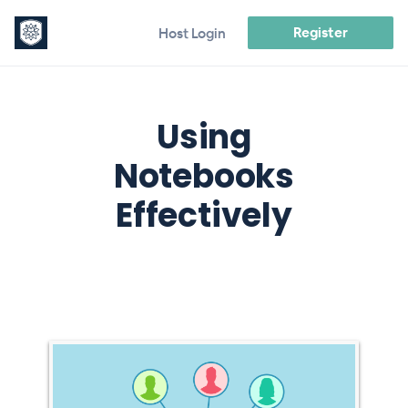
Register
Host Login
Using
Notebooks
Effectively