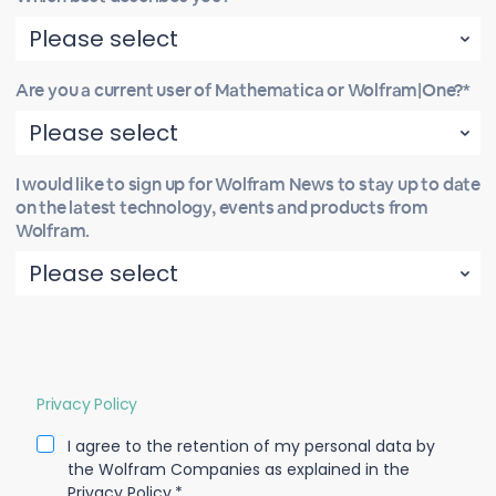
Are you a current user of Mathematica or Wolfram|One?*
I would like to sign up for Wolfram News to stay up to date
on the latest technology, events and products from
Wolfram.
Privacy Policy
I agree to the retention of my personal data by
the Wolfram Companies as explained in the
Privacy Policy.*