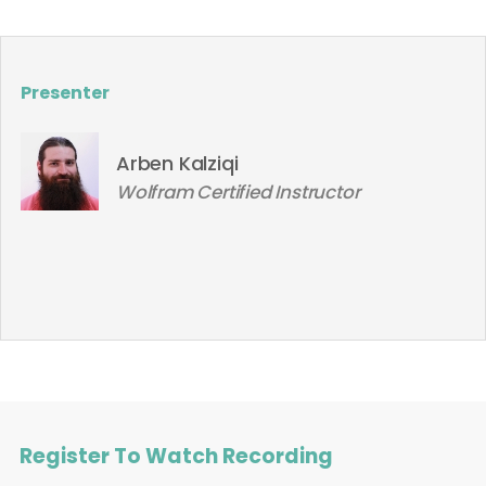
Presenter
Arben Kalziqi
Wolfram Certified Instructor
Register To Watch Recording