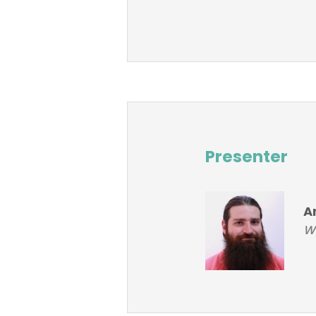
Presenter
A
Wo