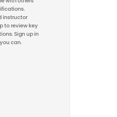
ne with others
fications.
 instructor
p to review key
ons. Sign up in
 you can.