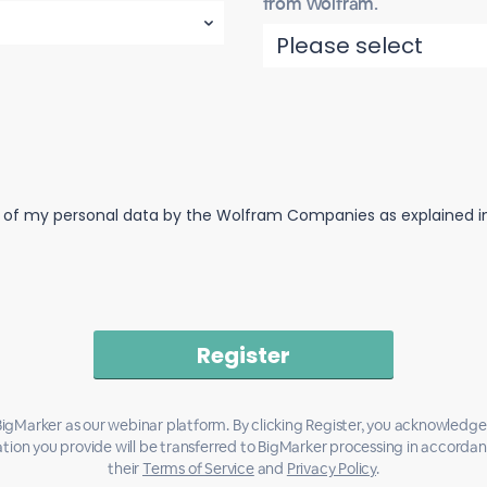
from Wolfram.
n of my personal data by the Wolfram Companies as explained in 
igMarker as our webinar platform. By clicking Register, you acknowledge
tion you provide will be transferred to BigMarker processing in accorda
their
Terms of Service
and
Privacy Policy
.