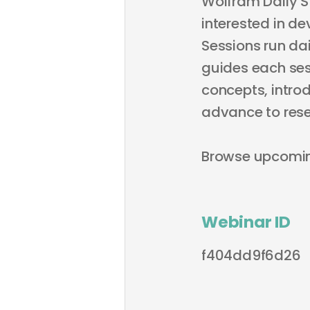
Wolfram Daily S
interested in de
Sessions run dai
guides each sess
concepts, intro
advance to rese
Browse upcomi
Webinar ID
f404dd9f6d26