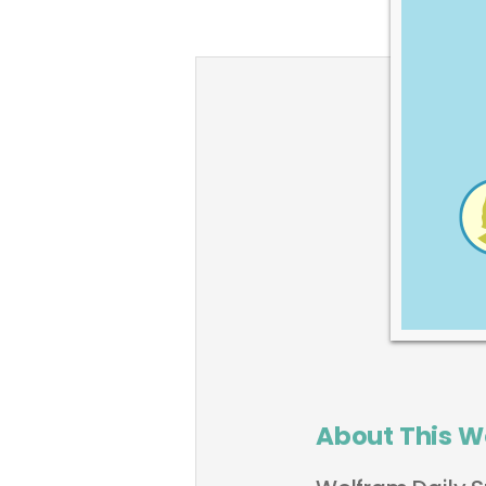
About This W