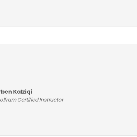
rben Kalziqi
lfram Certified Instructor