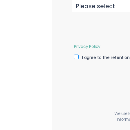
Privacy Policy
I agree to the retentio
We use B
informa