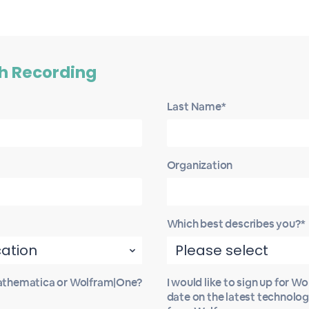
h Recording
Last Name*
Organization
Which best describes you?*
Mathematica or Wolfram|One?
I would like to sign up for W
date on the latest technolo