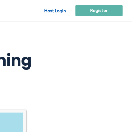
Register
Host Login
ming