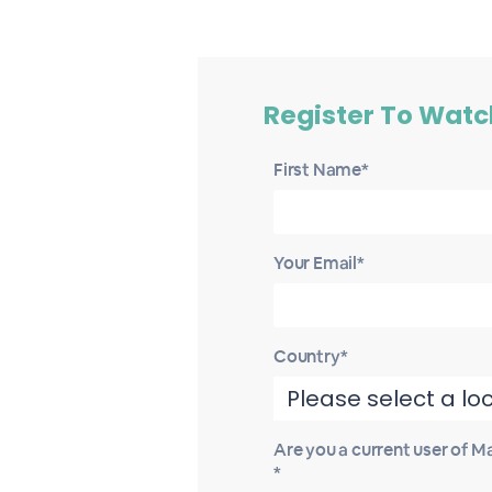
Register To Watc
First Name*
Your Email*
Country*
Are you a current user of 
*