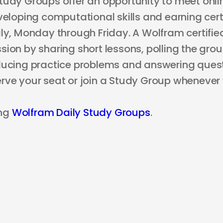
tudy Groups offer an opportunity to meet onli
veloping computational skills and earning certi
ly, Monday through Friday. A Wolfram certified
ion by sharing short lessons, polling the grou
ducing practice problems and answering questi
rve your seat or join a Study Group whenever
ng
Wolfram Daily Study Groups
.