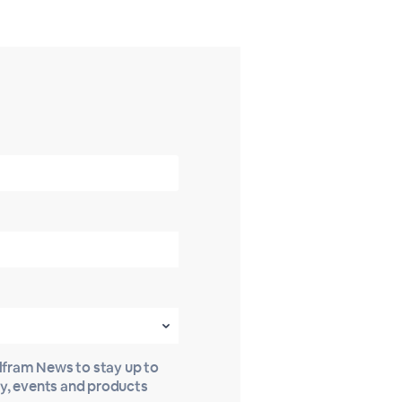
olfram News to stay up to
gy, events and products