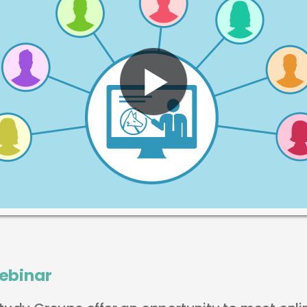
ebinar