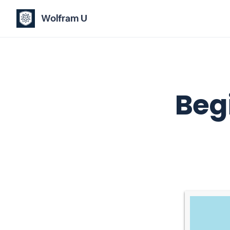
Wolfram U
Beg