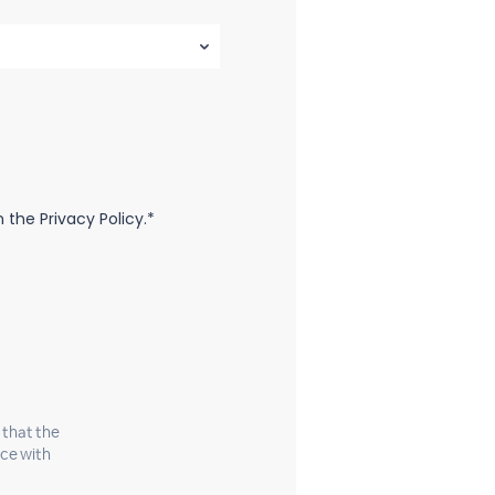
the Privacy Policy.*
 that the
nce with