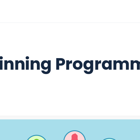
inning Program