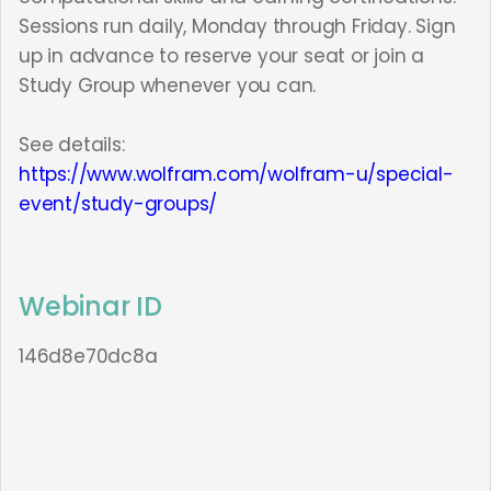
Sessions run daily, Monday through Friday. Sign
up in advance to reserve your seat or join a
Study Group whenever you can.
See details:
https://www.wolfram.com/wolfram-u/special-
event/study-groups/
Webinar ID
146d8e70dc8a