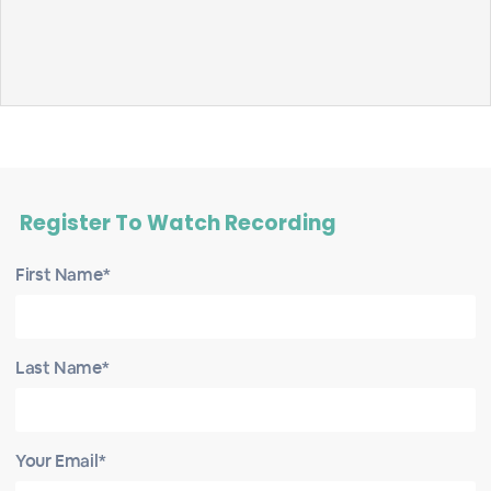
Register To Watch Recording
First Name*
Last Name*
Your Email*