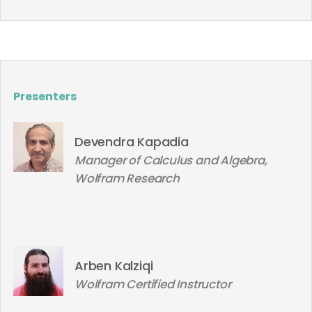
Presenters
Devendra Kapadia
Manager of Calculus and Algebra,
Wolfram Research
Arben Kalziqi
Wolfram Certified Instructor