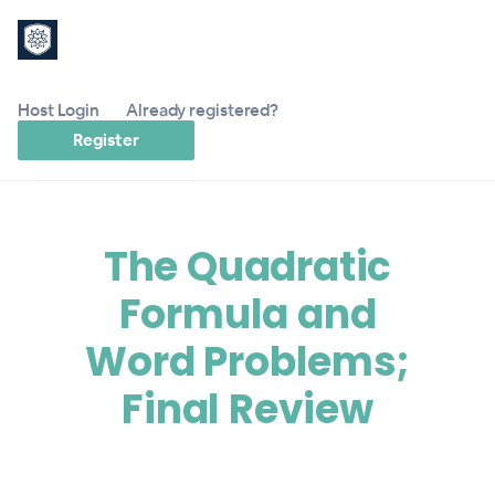
Host Login
Already registered?
Register
The Quadratic
Formula and
Word Problems;
Final Review