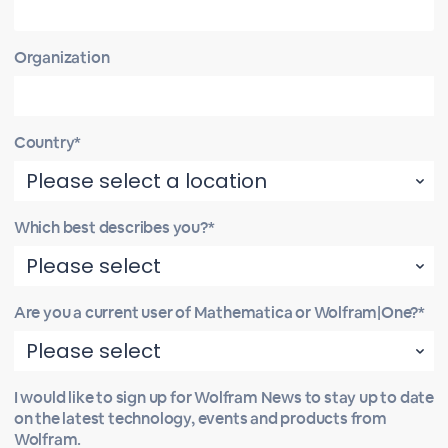
Organization
Country*
Which best describes you?*
Are you a current user of Mathematica or Wolfram|One?*
I would like to sign up for Wolfram News to stay up to date
on the latest technology, events and products from
Wolfram.