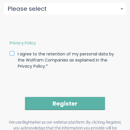
Privacy Policy
I agree to the retention of my personal data by
the Wolfram Companies as explained in the
Privacy Policy.*
We use BigMarker as our webinar platform. By clicking Register,
you acknowledge that the information you provide will be