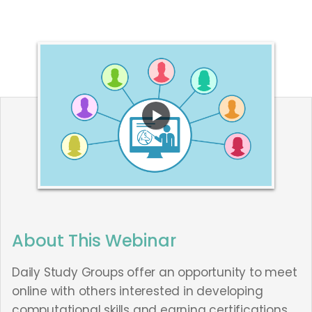
About This Webinar
Daily Study Groups offer an opportunity to meet
online with others interested in developing
computational skills and earning certifications.