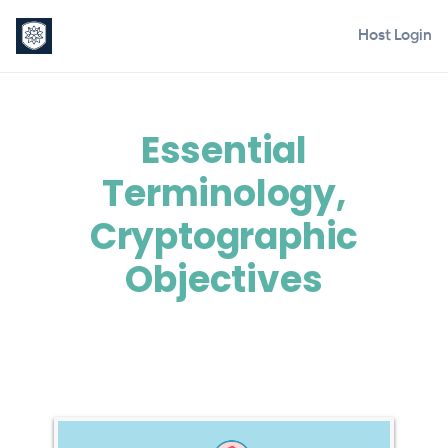
Host Login
Essential
Terminology,
Cryptographic
Objectives