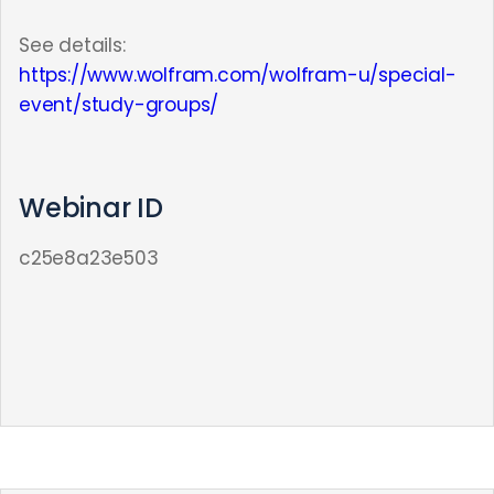
See details:
https://www.wolfram.com/wolfram-u/special-
event/study-groups/
Webinar ID
c25e8a23e503