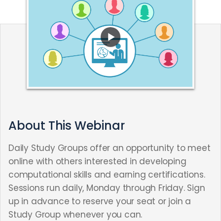
About This Webinar
Daily Study Groups offer an opportunity to meet
online with others interested in developing
computational skills and earning certifications.
Sessions run daily, Monday through Friday. Sign
up in advance to reserve your seat or join a
Study Group whenever you can.