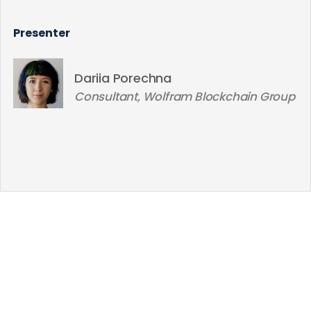
Presenter
Dariia Porechna
Consultant, Wolfram Blockchain Group