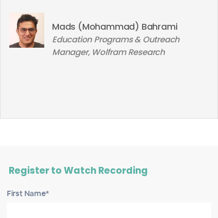
Mads (Mohammad) Bahrami
Education Programs & Outreach
Manager, Wolfram Research
Register to Watch Recording
First Name*