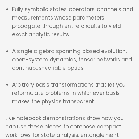
Fully symbolic states, operators, channels and
measurements whose parameters
propagate through entire circuits to yield
exact analytic results
A single algebra spanning closed evolution,
open-system dynamics, tensor networks and
continuous-variable optics
Arbitrary basis transformations that let you
reformulate problems in whichever basis
makes the physics transparent
Live notebook demonstrations show how you
can use these pieces to compose compact
workflows for state analysis, entanglement