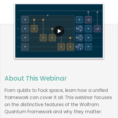
About This Webinar
From qubits to Fock space, learn how a unified
framework can cover it all. This webinar focuses
on the distinctive features of the Wolfram
Quantum Framework and why they matter: