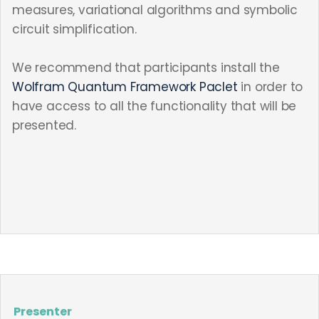
measures, variational algorithms and symbolic
circuit simplification.
We recommend that participants install the
Wolfram Quantum Framework Paclet
in order to
have access to all the functionality that will be
presented.
Presenter