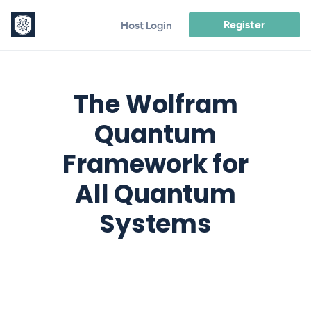
Register
Host Login
The Wolfram
Quantum
Framework for
All Quantum
Systems