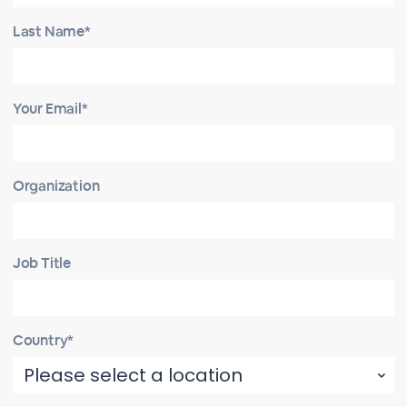
Last Name*
Your Email*
Organization
Job Title
Country*