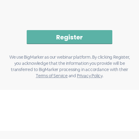
We use BigMarker as our webinar platform. By clicking Register,
you acknowledge that the information you provide will be
transferred to BigMarker processing in accordance with their
Terms of Service
and
Privacy Policy
.