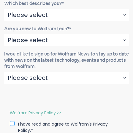
Which best describes you?*
Are you new to Wolfram tech?*
I would like to sign up for Wolfram News to stay up to date
with news on the latest technology, events and products
from Wolfram.
Wolfram Privacy Policy >>
I have read and agree to Wolfram's Privacy
Policy.*