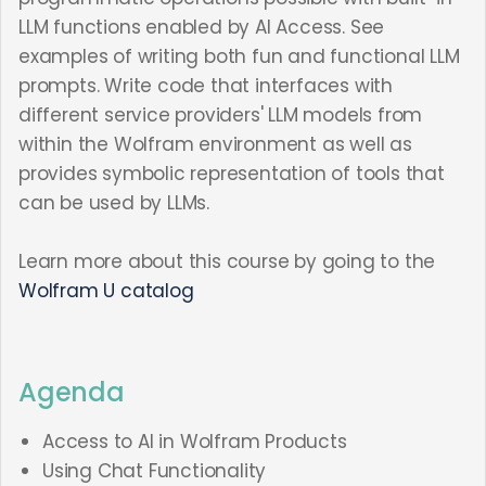
LLM functions enabled by AI Access. See
examples of writing both fun and functional LLM
prompts. Write code that interfaces with
different service providers' LLM models from
within the Wolfram environment as well as
provides symbolic representation of tools that
can be used by LLMs.
Learn more about this course by going to the
Wolfram U catalog
Agenda
Access to AI in Wolfram Products
Using Chat Functionality