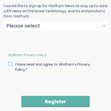
I would like to sign up for Wolfram News to stay up to date
with news on the latest technology, events and products
from Wolfram.
Wolfram Privacy Policy
I have read and agree to Wolfram's Privacy
Policy.*