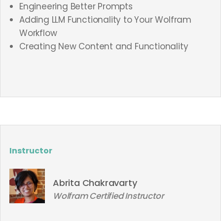
Engineering Better Prompts
Adding LLM Functionality to Your Wolfram
Workflow
Creating New Content and Functionality
Instructor
Abrita Chakravarty
Wolfram Certified Instructor