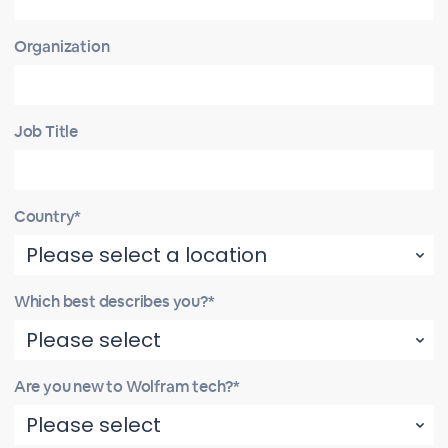
Organization
Job Title
Country*
Which best describes you?*
Are you new to Wolfram tech?*