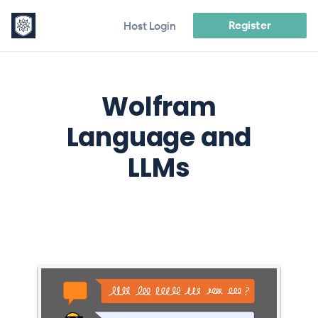
Register
Host Login
Wolfram
Language and
LLMs