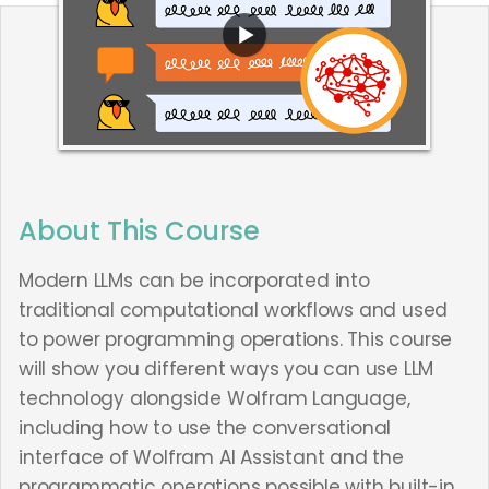
About This Course
Modern LLMs can be incorporated into
traditional computational workflows and used
to power programming operations. This course
will show you different ways you can use LLM
technology alongside Wolfram Language,
including how to use the conversational
interface of Wolfram AI Assistant and the
programmatic operations possible with built-in