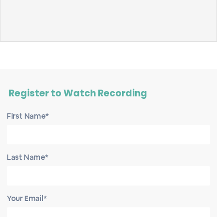
Register to Watch Recording
First Name*
Last Name*
Your Email*