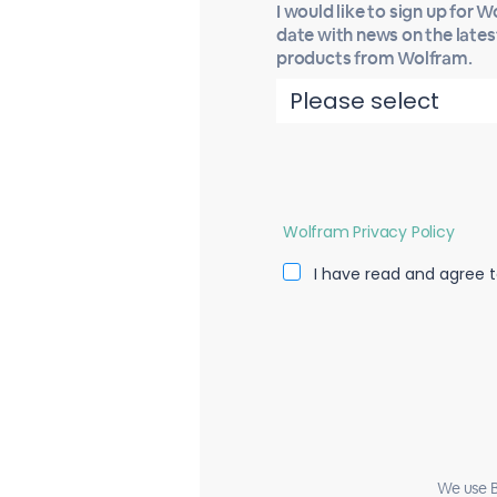
I would like to sign up for 
date with news on the late
products from Wolfram.
Wolfram Privacy Policy
I have read and agree t
We use B