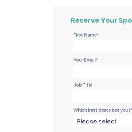
Reserve Your Spo
First Name*
Your Email*
Job Title
Which best describes you?