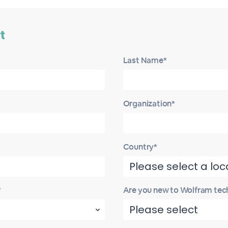
t
Last Name*
Organization*
Country*
*
Are you new to Wolfram tec