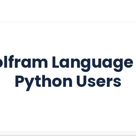
lfram Language 
Python Users