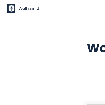
Wolfram U
Wo