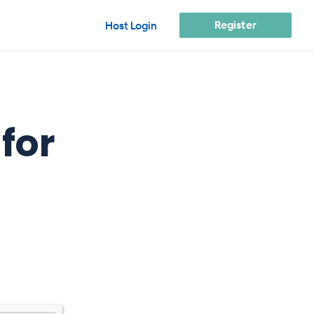
Register
Host Login
for