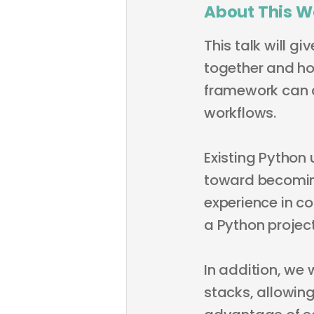
About This W
This talk will g
together and h
framework can a
workflows.
Existing Python 
toward becomin
experience in c
a Python project
In addition, we 
stacks, allowing 