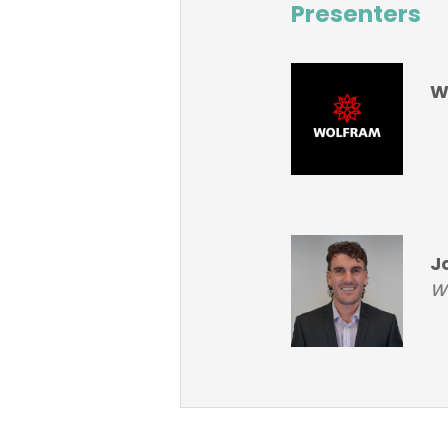
Presenters
W
J
Wo