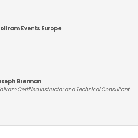
olfram Events Europe
oseph Brennan
lfram Certified Instructor and Technical Consultant