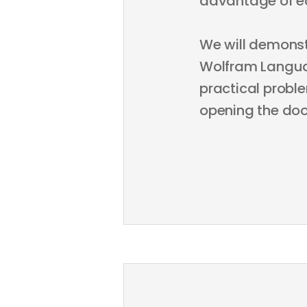
advantage of e
We will demons
Wolfram Languag
practical probl
opening the doo