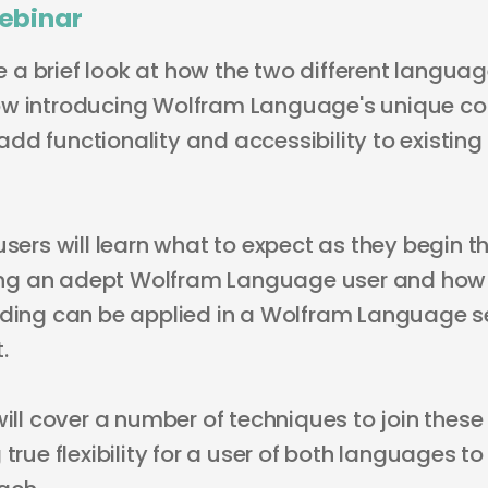
ebinar
ive a brief look at how the two different langu
ow introducing Wolfram Language's unique c
dd functionality and accessibility to existing
users will learn what to expect as they begin th
g an adept Wolfram Language user and how th
oding can be applied in a Wolfram Language se
.
will cover a number of techniques to join thes
true flexibility for a user of both languages to 