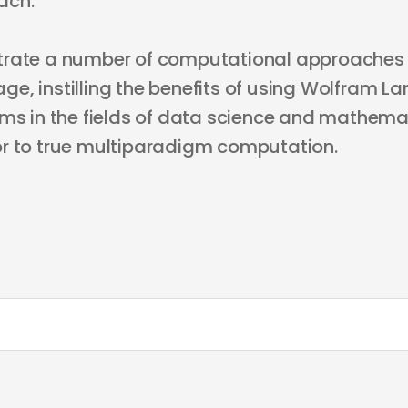
ach.
trate a number of computational approaches 
e, instilling the benefits of using Wolfram L
ems in the fields of data science and mathema
r to true multiparadigm computation.