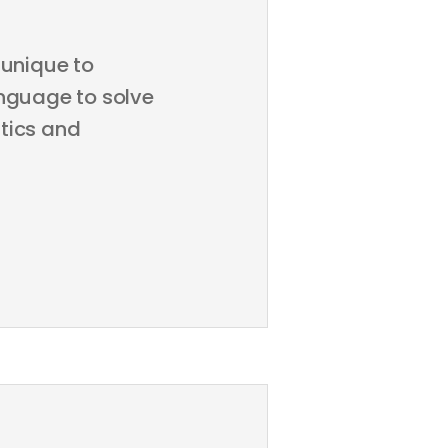
unique to
anguage to solve
tics and