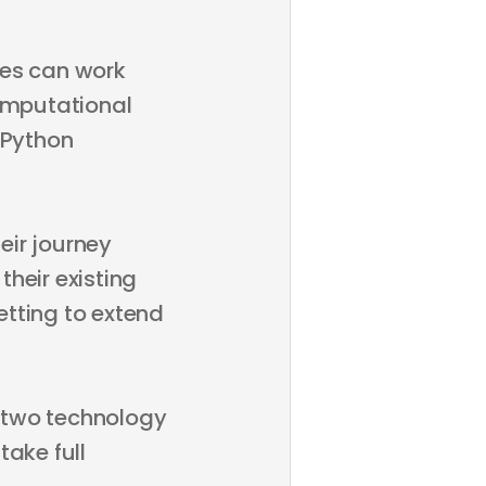
ages can work
omputational
 Python
eir journey
eir existing
tting to extend
e two technology
take full