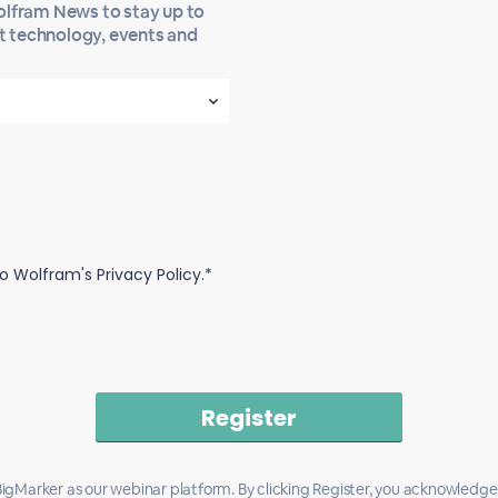
Wolfram News to stay up to
st technology, events and
o Wolfram's Privacy Policy.*
igMarker as our webinar platform. By clicking Register, you acknowledge