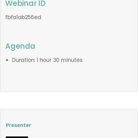
Webinar ID
fbfa1ab256ed
Agenda
Duration: 1 hour 30 minutes
Presenter