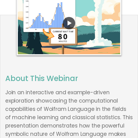
About This Webinar
Join an interactive and example-driven
exploration showcasing the computational
capabilities of Wolfram Language in the fields
of machine learning and classical statistics. This
presentation demonstrates how the powerful
symbolic nature of Wolfram Language makes