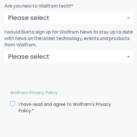
Are you new to Wolfram tech?*
I would like to sign up for Wolfram News to stay up to date
with news on the latest technology, events and products
from Wolfram.
Wolfram Privacy Policy
I have read and agree to Wolfram's Privacy
Policy.*