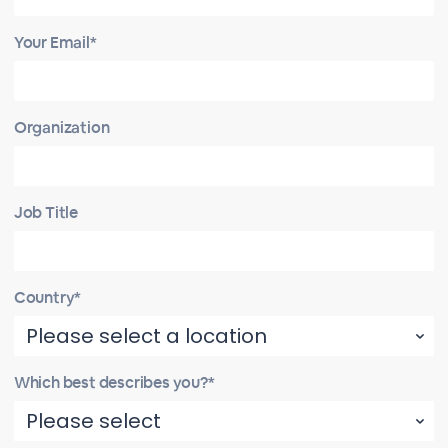
Your Email*
Organization
Job Title
Country*
Which best describes you?*