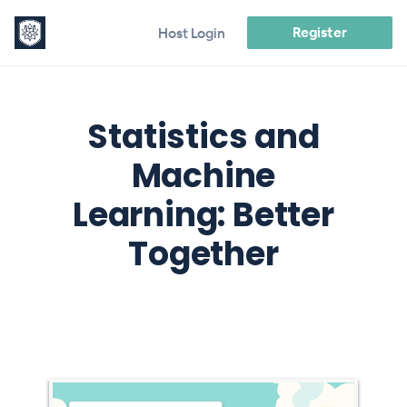
Register
Host Login
Statistics and
Machine
Learning: Better
Together