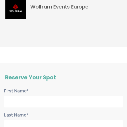
Wolfram Events Europe
Reserve Your Spot
First Name*
Last Name*