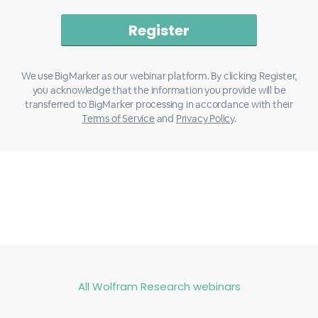
We use BigMarker as our webinar platform. By clicking Register,
you acknowledge that the information you provide will be
transferred to BigMarker processing in accordance with their
Terms of Service
and
Privacy Policy
.
All Wolfram Research webinars