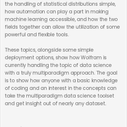
the handling of statistical distributions simple,
how automation can play a part in making
machine learning accessible, and how the two
fields together can allow the utilization of some
powerful and flexible tools.
These topics, alongside some simple
deployment options, show how Wolfram is
currently handling the topic of data science
with a truly multiparadigm approach. The goal
is to show how anyone with a basic knowledge
of coding and an interest in the concepts can
take the multiparadigm data science toolset
and get insight out of nearly any dataset.