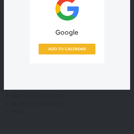
Webinar ID
Google
0b2ffcd5e485
ADD TO CALENDAR
Agenda
Linear Systems
Eigenvalue Problems
Matrix Factorizations
Q&A