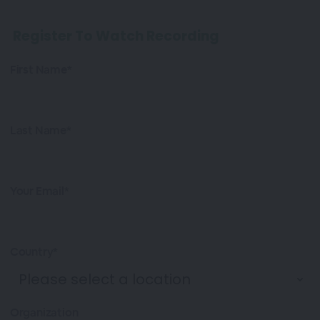
Register To Watch Recording
First Name*
Last Name*
Your Email*
Country*
Organization