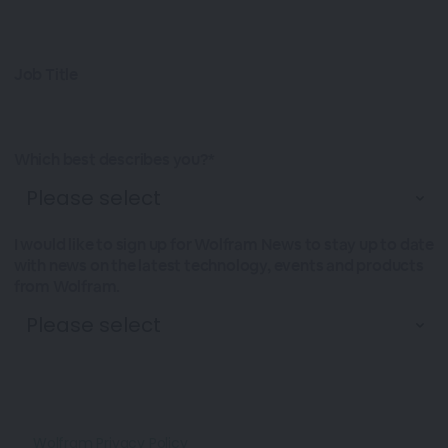
Job Title
Which best describes you?*
I would like to sign up for Wolfram News to stay up to date
with news on the latest technology, events and products
from Wolfram.
Wolfram Privacy Policy