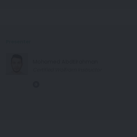
Presenter
Mohamed AbdElrahman
Certified Wolfram Instructor