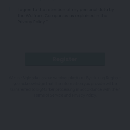
I agree to the retention of my personal data by
the Wolfram Companies as explained in the
Privacy Policy.*
We use BigMarker as our webinar platform. By clicking Register,
you acknowledge that the information you provide will be
transferred to BigMarker processing in accordance with their
Terms of Service
and
Privacy Policy
.