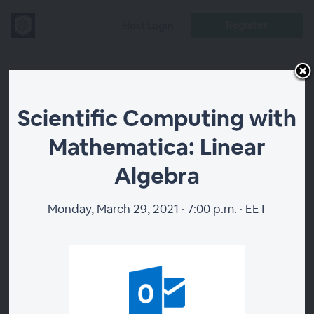
Register
Host Login
Scientific
Scientific Computing with
Computing with
Mathematica: Linear
Mathematica:
Algebra
Linear Algebra
Monday, March 29, 2021 · 7:00 p.m. · EET