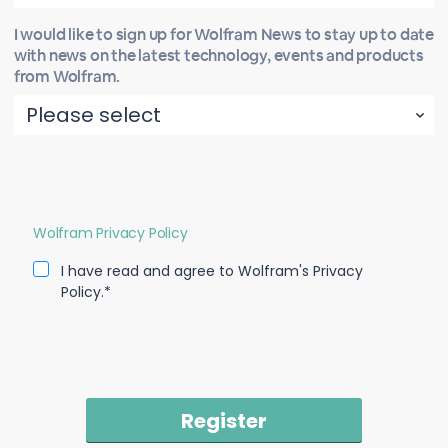
I would like to sign up for Wolfram News to stay up to date
with news on the latest technology, events and products
from Wolfram.
Wolfram Privacy Policy
I have read and agree to Wolfram's Privacy
Policy.*