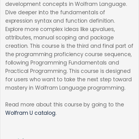
development concepts in Wolfram Language.
Dive deeper into the fundamentals of
expression syntax and function definition.
Explore more complex ideas like upvalues,
attributes, manual scoping and package
creation. This course is the third and final part of
the programming proficiency course sequence,
following Programming Fundamentals and
Practical Programming. This course is designed
for users who want to take the next step toward
mastery in Wolfram Language programming.
Read more about this course by going to the
Wolfram U catalog
.