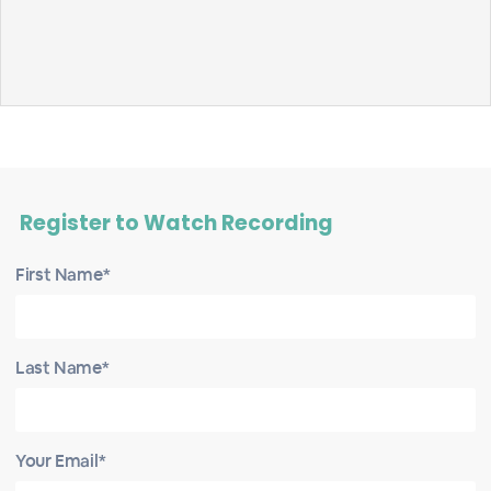
Register to Watch Recording
First Name*
Last Name*
Your Email*