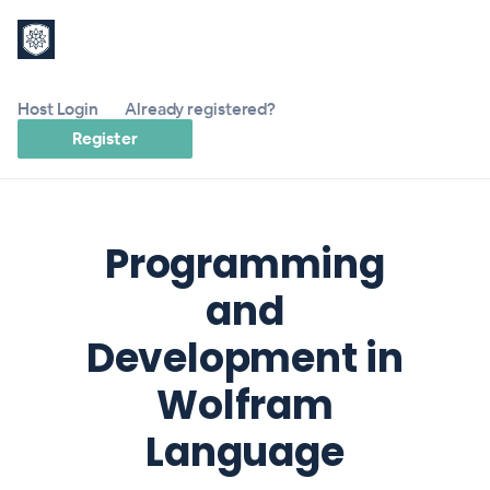
Host Login
Already registered?
Register
Programming
and
Development in
Wolfram
Language