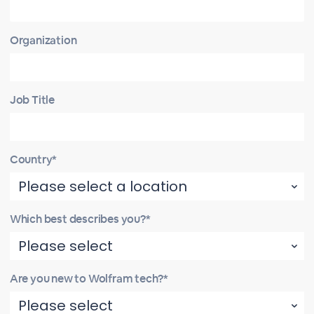
Organization
Job Title
Country*
Which best describes you?*
Are you new to Wolfram tech?*