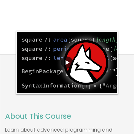
About This Course
Learn about advanced programming and