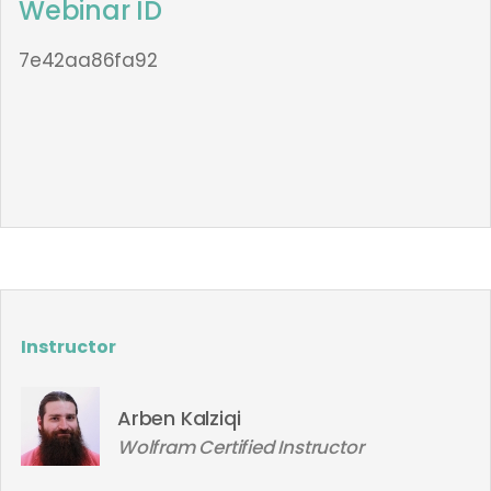
Webinar ID
7e42aa86fa92
Instructor
Arben Kalziqi
Wolfram Certified Instructor