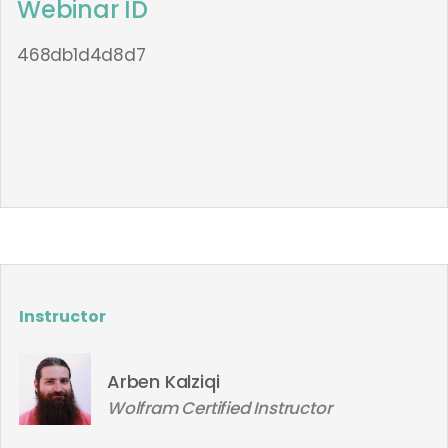
Webinar ID
468db1d4d8d7
Instructor
Arben Kalziqi
Wolfram Certified Instructor