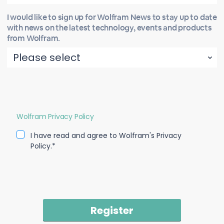
I would like to sign up for Wolfram News to stay up to date
with news on the latest technology, events and products
from Wolfram.
Wolfram Privacy Policy
I have read and agree to Wolfram's Privacy
Policy.*