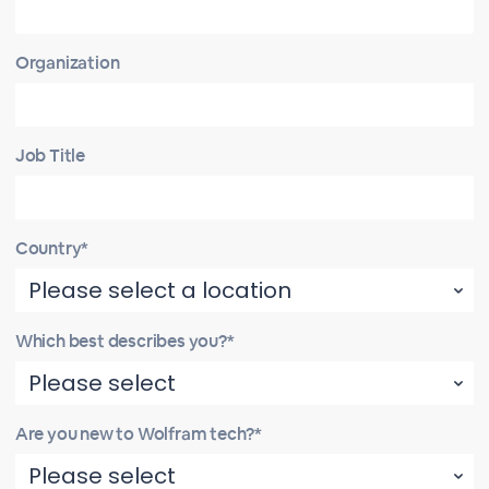
Organization
Job Title
Country*
Which best describes you?*
Are you new to Wolfram tech?*