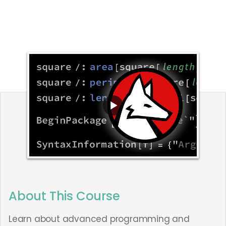
About This Course
Learn about advanced programming and