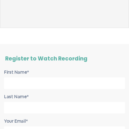
Register to Watch Recording
First Name*
Last Name*
Your Email*