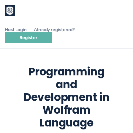
Host Login
Already registered?
Register
Programming
and
Development in
Wolfram
Language