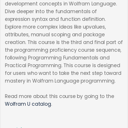
development concepts in Wolfram Language.
Dive deeper into the fundamentals of
expression syntax and function definition.
Explore more complex ideas like upvalues,
attributes, manual scoping and package
creation. This course is the third and final part of
the programming proficiency course sequence,
following Programming Fundamentals and
Practical Programming. This course is designed
for users who want to take the next step toward
mastery in Wolfram Language programming.
Read more about this course by going to the
Wolfram U catalog
.