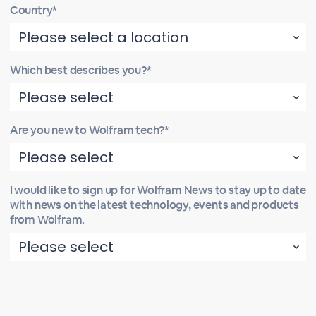
Country*
Which best describes you?*
Are you new to Wolfram tech?*
I would like to sign up for Wolfram News to stay up to date
with news on the latest technology, events and products
from Wolfram.