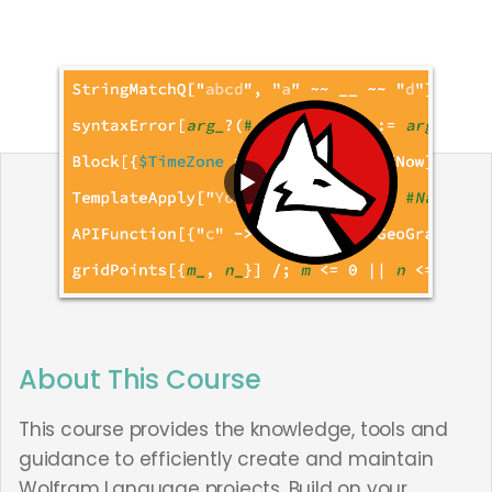
About This Course
This course provides the knowledge, tools and
guidance to efficiently create and maintain
Wolfram Language projects. Build on your