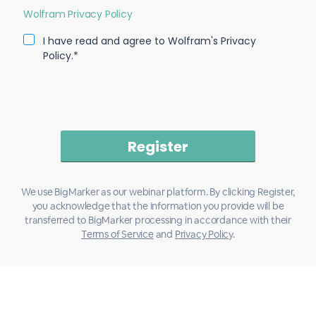
Wolfram Privacy Policy
I have read and agree to Wolfram's Privacy
Policy.*
We use BigMarker as our webinar platform. By clicking Register,
you acknowledge that the information you provide will be
transferred to BigMarker processing in accordance with their
Terms of Service
and
Privacy Policy
.