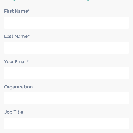
First Name*
Last Name*
Your Email*
Organization
Job Title