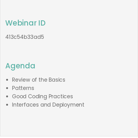
Webinar ID
413c54b33ad5
Agenda
Review of the Basics
Patterns
Good Coding Practices
Interfaces and Deployment