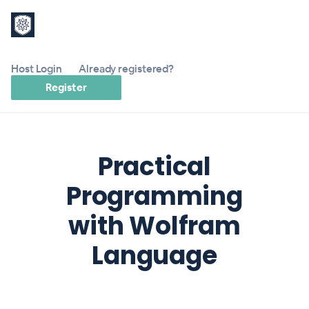
Host Login
Already registered?
Register
Practical
Programming
with Wolfram
Language