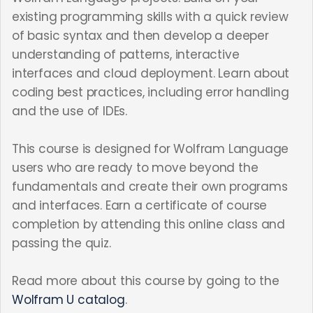
existing programming skills with a quick review
of basic syntax and then develop a deeper
understanding of patterns, interactive
interfaces and cloud deployment. Learn about
coding best practices, including error handling
and the use of IDEs.
This course is designed for Wolfram Language
users who are ready to move beyond the
fundamentals and create their own programs
and interfaces. Earn a certificate of course
completion by attending this online class and
passing the quiz.
Read more about this course by going to the
Wolfram U catalog
.