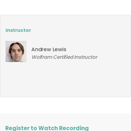
Instructor
Andrew Lewis
Wolfram Certified Instructor
Register to Watch Recording