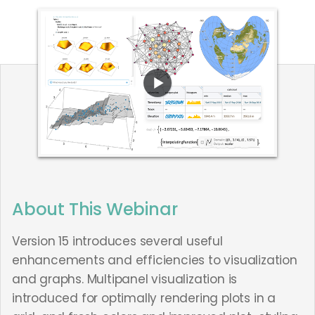
About This Webinar
Version 15 introduces several useful
enhancements and efficiencies to visualization
and graphs. Multipanel visualization is
introduced for optimally rendering plots in a