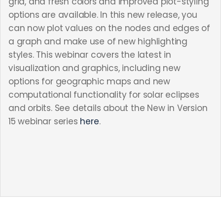
grid, and fresh colors and improved plot-styling
options are available. In this new release, you
can now plot values on the nodes and edges of
a graph and make use of new highlighting
styles. This webinar covers the latest in
visualization and graphics, including new
options for geographic maps and new
computational functionality for solar eclipses
and orbits. See details about the New in Version
15 webinar series
here
.