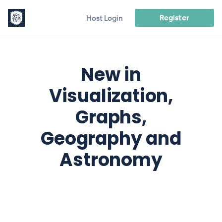
Register
Host Login
New in
Visualization,
Graphs,
Geography and
Astronomy