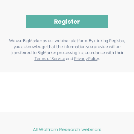
We use BigMarker as our webinar platform. By clicking Register,
you acknowledge that the information you provide will be
transferred to BigMarker processing in accordance with their
Terms of Service
and
Privacy Policy
.
All Wolfram Research webinars