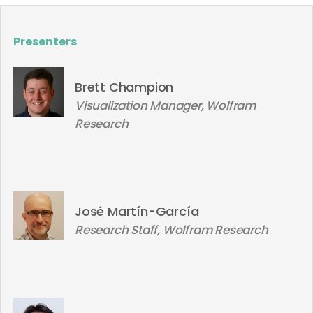
Presenters
Brett Champion
Visualization Manager, Wolfram
Research
José Martín-García
Research Staff, Wolfram Research