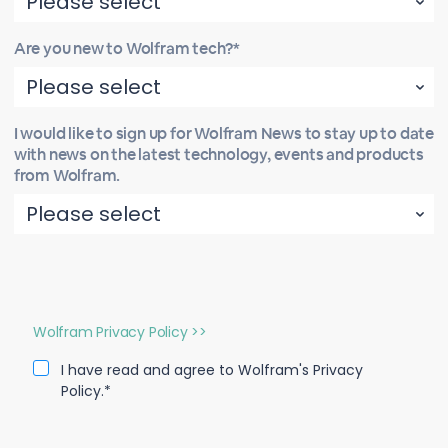
Are you new to Wolfram tech?*
I would like to sign up for Wolfram News to stay up to date
with news on the latest technology, events and products
from Wolfram.
Wolfram Privacy Policy >>
I have read and agree to Wolfram's Privacy
Policy.*