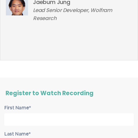
Jaebum Jung
Lead Senior Developer, Wolfram
Research
Register to Watch Recording
First Name*
Last Name*