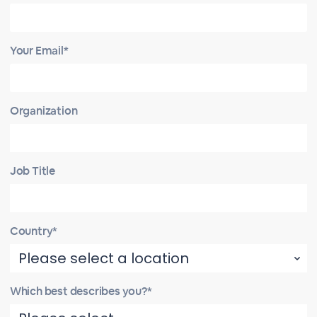
Your Email*
Organization
Job Title
Country*
Which best describes you?*