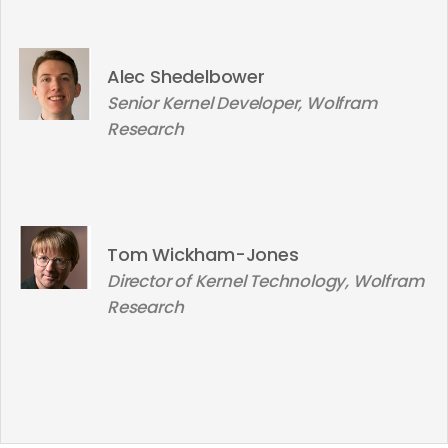
Alec Shedelbower
Senior Kernel Developer, Wolfram
Research
Tom Wickham-Jones
Director of Kernel Technology, Wolfram
Research