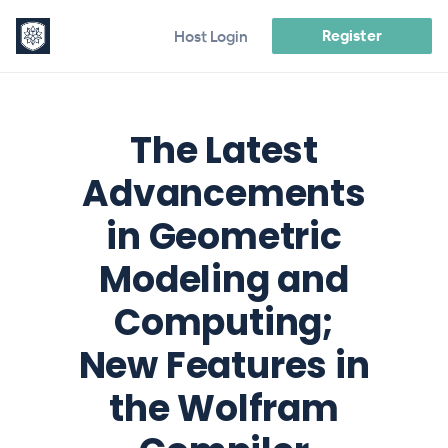
Register
Host Login
The Latest
Advancements
in Geometric
Modeling and
Computing;
New Features in
the Wolfram