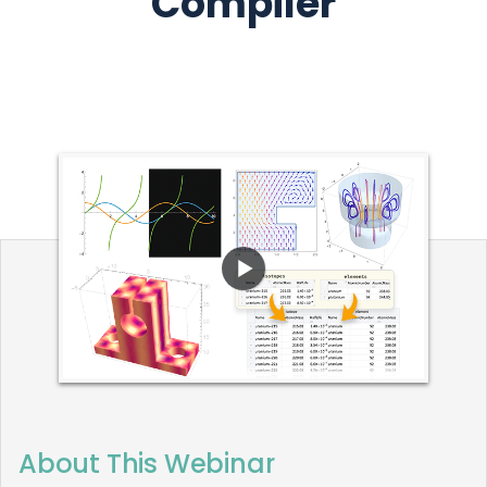
Compiler
About This Webinar