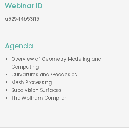
Webinar ID
a52944b53f15
Agenda
Overview of Geometry Modeling and
Computing
Curvatures and Geodesics
Mesh Processing
Subdivision Surfaces
The Wolfram Compiler