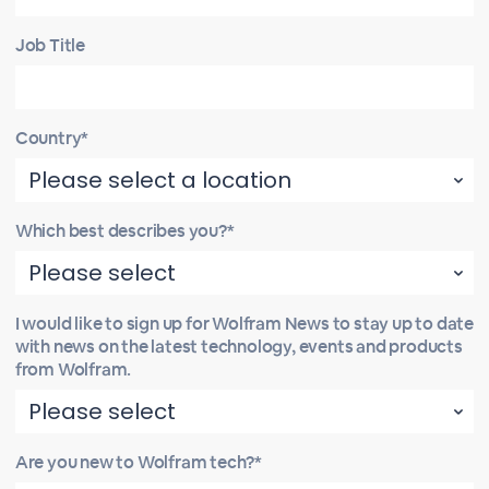
Job Title
Country*
Which best describes you?*
I would like to sign up for Wolfram News to stay up to date
with news on the latest technology, events and products
from Wolfram.
Are you new to Wolfram tech?*