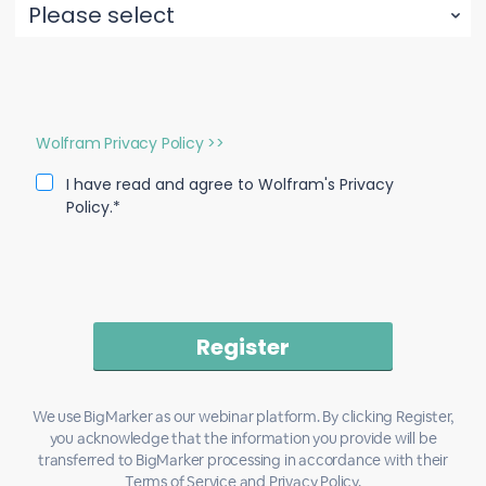
Wolfram Privacy Policy >>
I have read and agree to Wolfram's Privacy
Policy.*
We use BigMarker as our webinar platform. By clicking Register,
you acknowledge that the information you provide will be
transferred to BigMarker processing in accordance with their
Terms of Service
and
Privacy Policy
.