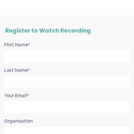
Register to Watch Recording
First Name*
Last Name*
Your Email*
Organization