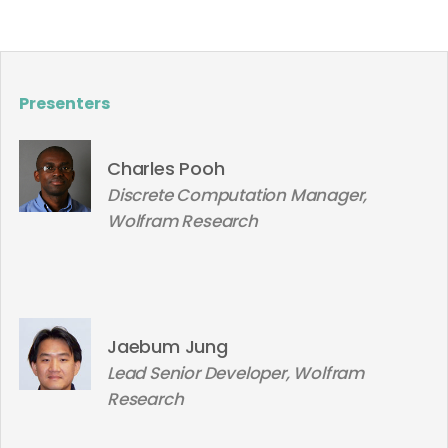
Presenters
Charles Pooh
Discrete Computation Manager,
Wolfram Research
Jaebum Jung
Lead Senior Developer, Wolfram
Research