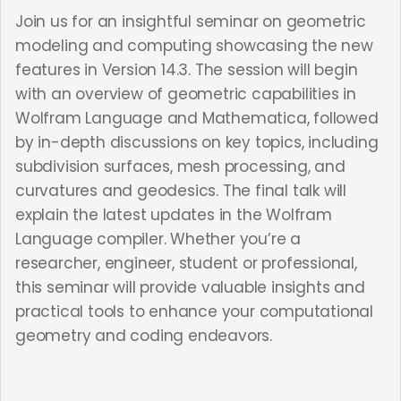
Join us for an insightful seminar on geometric
modeling and computing showcasing the new
features in Version 14.3. The session will begin
with an overview of geometric capabilities in
Wolfram Language and Mathematica, followed
by in-depth discussions on key topics, including
subdivision surfaces, mesh processing, and
curvatures and geodesics. The final talk will
explain the latest updates in the Wolfram
Language compiler. Whether you’re a
researcher, engineer, student or professional,
this seminar will provide valuable insights and
practical tools to enhance your computational
geometry and coding endeavors.