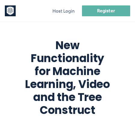
Register
Host Login
New
Functionality
for Machine
Learning, Video
and the Tree
Construct