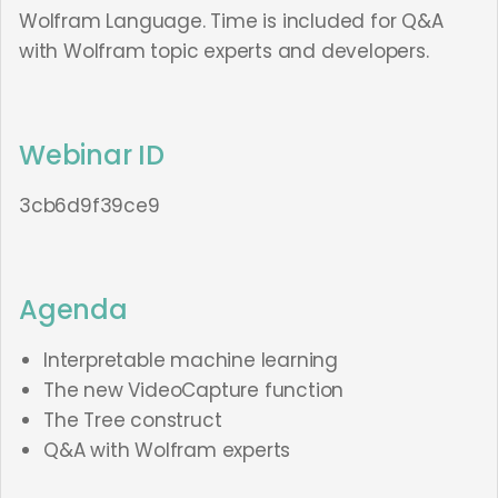
Wolfram Language. Time is included for Q&A
with Wolfram topic experts and developers.
Webinar ID
3cb6d9f39ce9
Agenda
Interpretable machine learning
The new VideoCapture function
The Tree construct
Q&A with Wolfram experts