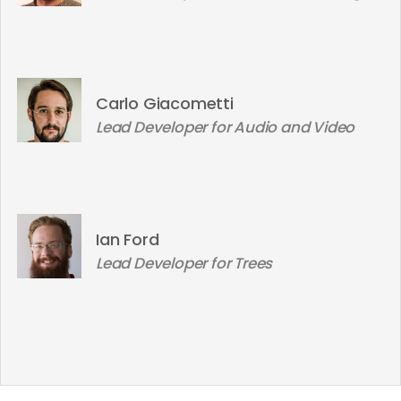
Carlo Giacometti
Lead Developer for Audio and Video
Ian Ford
Lead Developer for Trees