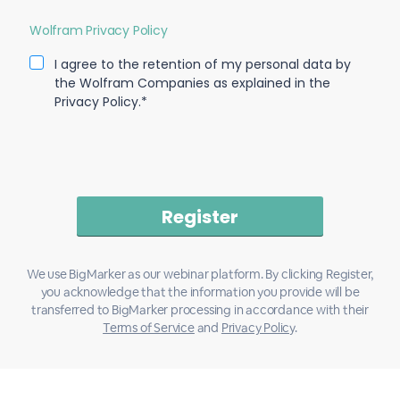
Wolfram Privacy Policy
I agree to the retention of my personal data by
the Wolfram Companies as explained in the
Privacy Policy.*
We use BigMarker as our webinar platform. By clicking Register,
you acknowledge that the information you provide will be
transferred to BigMarker processing in accordance with their
Terms of Service
and
Privacy Policy
.