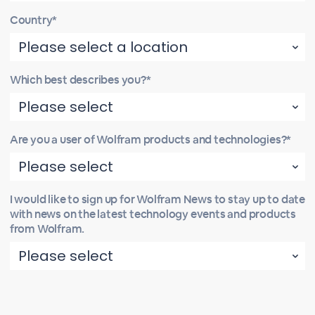
Country*
Which best describes you?*
Are you a user of Wolfram products and technologies?*
I would like to sign up for Wolfram News to stay up to date
with news on the latest technology events and products
from Wolfram.