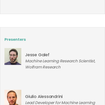
Presenters
Jesse Galef
Machine Learning Research Scientist,
Wolfram Research
Giulio Alessandrini
Lead Developer for Machine Learning