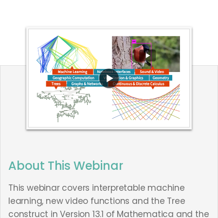
About This Webinar
This webinar covers interpretable machine
learning, new video functions and the Tree
construct in Version 13.1 of Mathematica and the