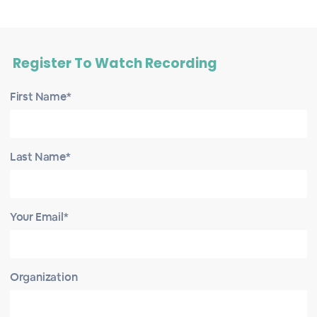
Register To Watch Recording
First Name*
Last Name*
Your Email*
Organization