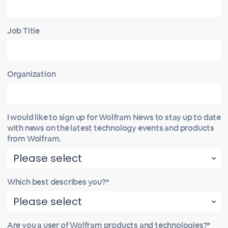
Job Title
Organization
I would like to sign up for Wolfram News to stay up to date
with news on the latest technology events and products
from Wolfram.
Which best describes you?*
Are you a user of Wolfram products and technologies?*