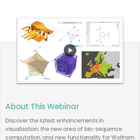
About This Webinar
Discover the latest enhancements in
visualization, the new area of bio-sequence
computation, and new functionality for Wolfram