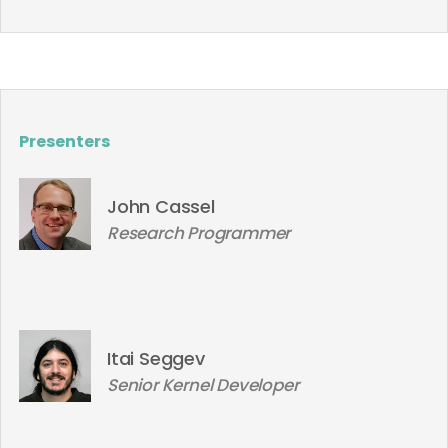
Presenters
John Cassel
Research Programmer
Itai Seggev
Senior Kernel Developer