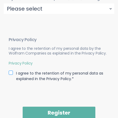
Privacy Policy
I agree to the retention of my personal data by the
Wolfram Companies as explained in the Privacy Policy.
Privacy Policy
I agree to the retention of my personal data as
explained in the Privacy Policy.*