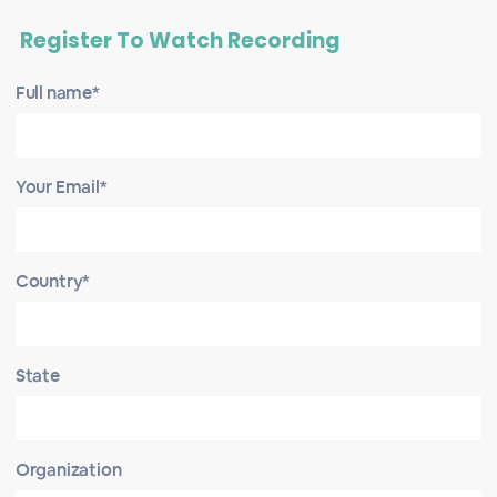
Register To Watch Recording
Full name*
Your Email*
Country*
State
Organization