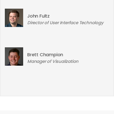
John Fultz
Director of User Interface Technology
Brett Champion
Manager of Visualization