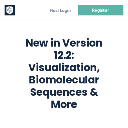
Register
Host Login
New in Version
12.2:
Visualization,
Biomolecular
Sequences &
More