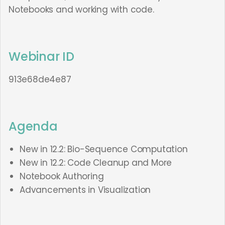
Notebooks and working with code.
Webinar ID
913e68de4e87
Agenda
New in 12.2: Bio-Sequence Computation
New in 12.2: Code Cleanup and More
Notebook Authoring
Advancements in Visualization