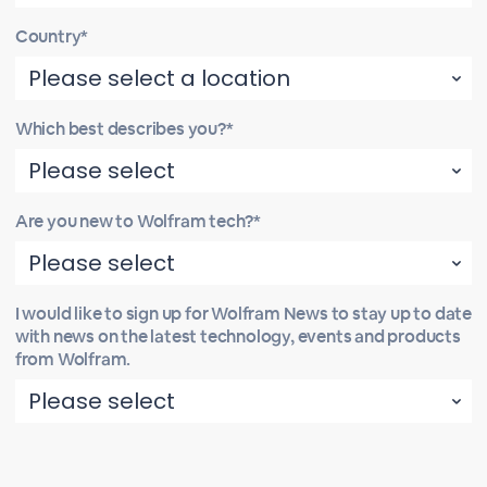
Country*
Which best describes you?*
Are you new to Wolfram tech?*
I would like to sign up for Wolfram News to stay up to date
with news on the latest technology, events and products
from Wolfram.