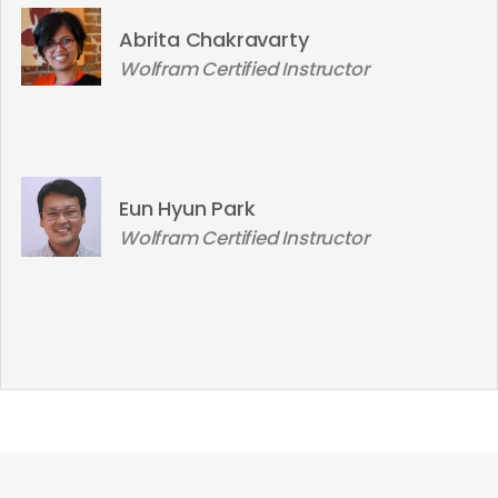
Abrita Chakravarty
Wolfram Certified Instructor
Eun Hyun Park
Wolfram Certified Instructor