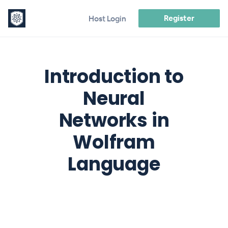
Register
Host Login
Introduction to
Neural
Networks in
Wolfram
Language