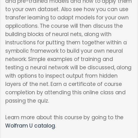
and pre-trained models and how to apply them
to your own dataset. Also see how you can use
transfer learning to adapt models for your own
applications. The course will then discuss the
building blocks of neural nets, along with
instructions for putting them together within a
symbolic framework to build your own neural
network. Simple examples of training and
testing a neural network will be discussed, along
with options to inspect output from hidden
layers of the net. Earn a certificate of course
completion by attending this online class and
passing the quiz.
Learn more about this course by going to the
Wolfram U catalog
.