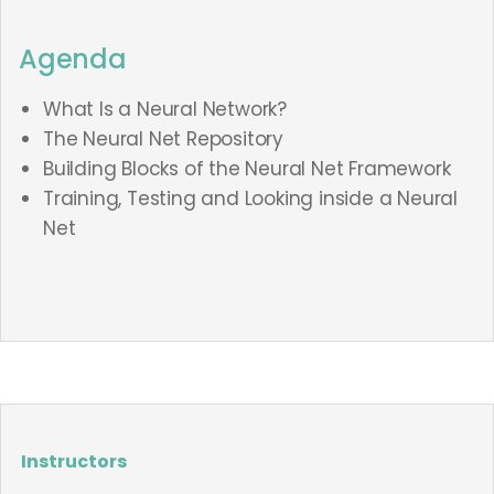
Agenda
What Is a Neural Network?
The Neural Net Repository
Building Blocks of the Neural Net Framework
Training, Testing and Looking inside a Neural
Net
Instructors