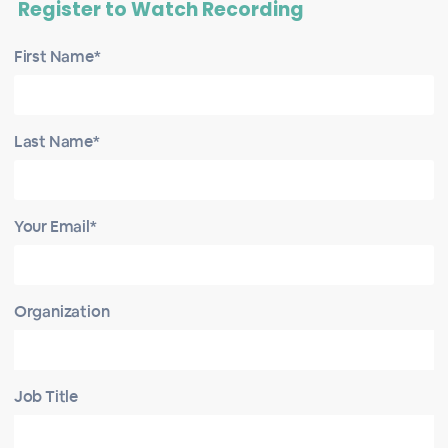
Register to Watch Recording
First Name*
Last Name*
Your Email*
Organization
Job Title