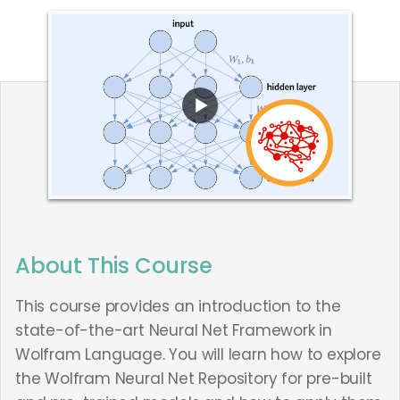
About This Course
This course provides an introduction to the
state-of-the-art Neural Net Framework in
Wolfram Language. You will learn how to explore
the Wolfram Neural Net Repository for pre-built