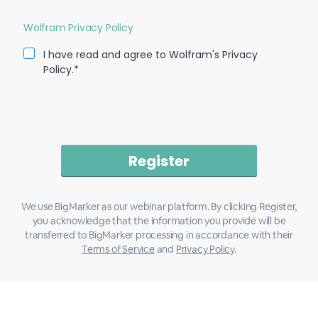
Wolfram Privacy Policy
I have read and agree to Wolfram's Privacy
Policy.*
We use BigMarker as our webinar platform. By clicking Register,
you acknowledge that the information you provide will be
transferred to BigMarker processing in accordance with their
Terms of Service
and
Privacy Policy
.