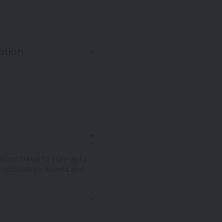
olfram News to stay up to
t technology, events and