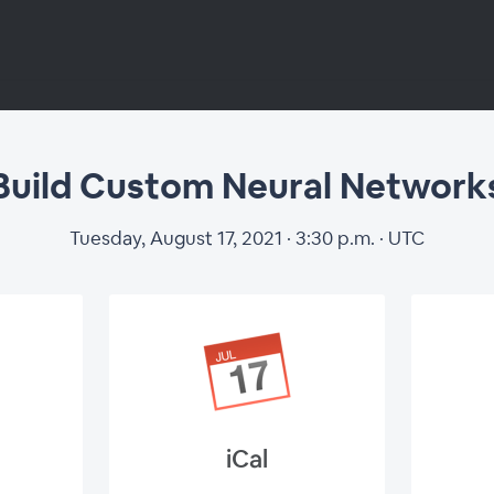
Build Custom Neural Network
uild Custom Neur
Tuesday, August 17, 2021 · 3:30 p.m. · UTC
Networks
iCal