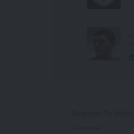
K
Te
Register To Watc
First Name*