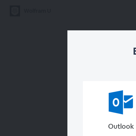
Wolfram U
B
Outlook