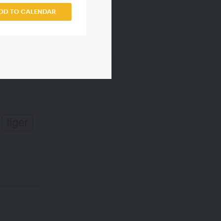
DD TO CALENDAR