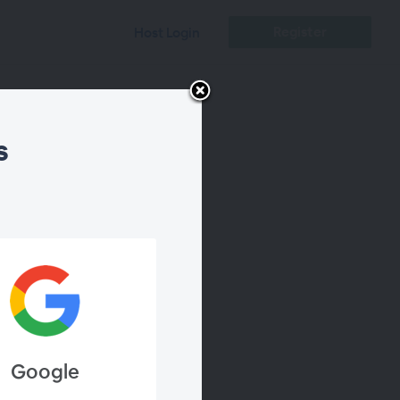
Register
Host Login
s
al
Google