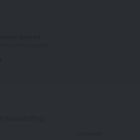
areem Ahmed
chnical Consultant
h Recording
Last Name*