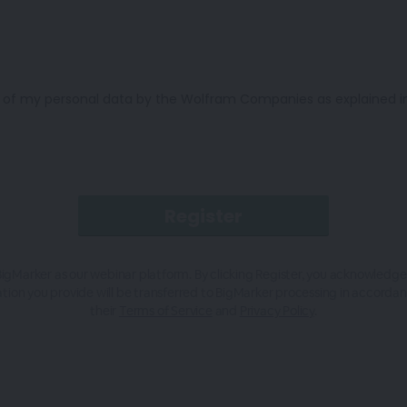
n of my personal data by the Wolfram Companies as explained in 
igMarker as our webinar platform. By clicking Register, you acknowledge
tion you provide will be transferred to BigMarker processing in accorda
their
Terms of Service
and
Privacy Policy
.