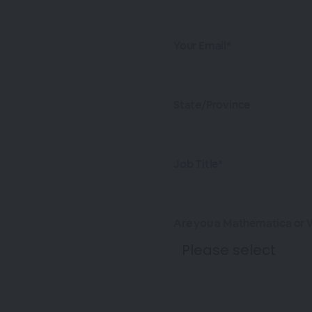
Your Email*
State/Province
Job Title*
Are you a Mathematica or 