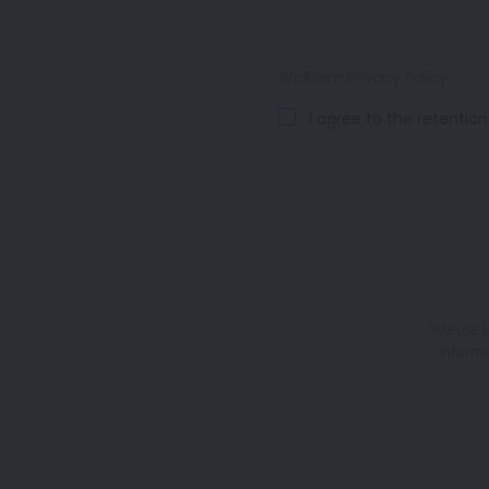
Wolfram Privacy Policy
I agree to the retentio
We use B
informa