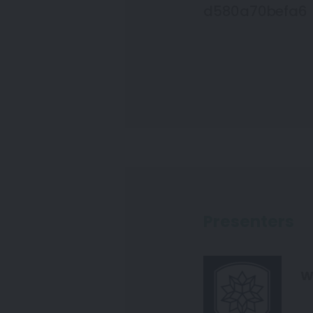
d580a70befa6
Presenters
W