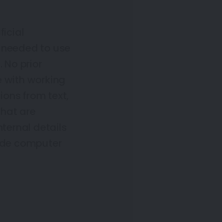
ficial
ps needed to use
 No prior
e with working
ons from text,
that are
nternal details
lude computer