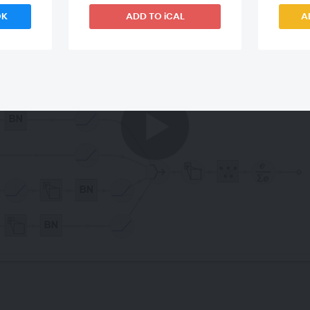
OK
ADD TO iCAL
A