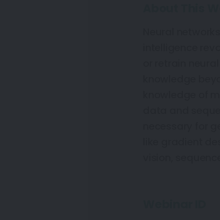
About This W
Neural networks 
intelligence rev
or retrain neura
knowledge beyon
knowledge of ma
data and sequen
necessary for ge
like gradient d
vision, sequence
Webinar ID