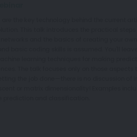
ebinar
are the key technology behind the current arti
olution. This talk introduces the practical ste
l networks and the basics of creating your own.
d basic coding skills is assumed. You'll leav
chine learning techniques for making predicti
ces. The talk focuses only on those aspects 
tting the job done—there is no discussion of i
escent or matrix dimensionality! Examples inc
 prediction and classification.