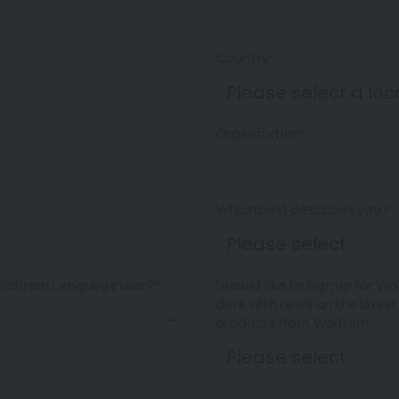
Country*
Organization*
Which best describes you?*
Wolfram Language user?*
I would like to sign up for W
date with news on the lates
products from Wolfram.