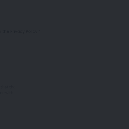
the Privacy Policy.*
 that the
nce with