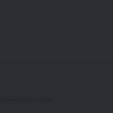
olfram Webinar Team