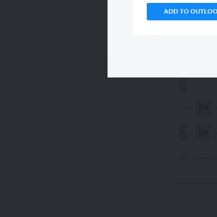
ADD TO OUTLO