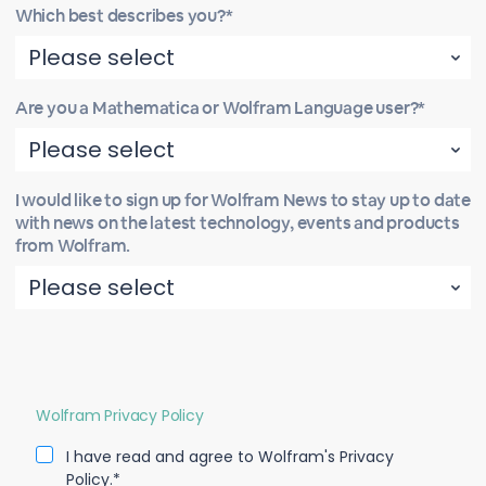
Which best describes you?*
Are you a Mathematica or Wolfram Language user?*
I would like to sign up for Wolfram News to stay up to date
with news on the latest technology, events and products
from Wolfram.
Wolfram Privacy Policy
I have read and agree to Wolfram's Privacy
Policy.*