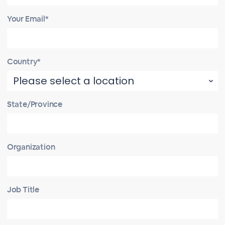
Your Email*
Country*
State/Province
Organization
Job Title