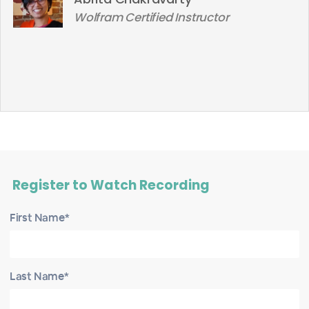
Wolfram Certified Instructor
Register to Watch Recording
First Name*
Last Name*