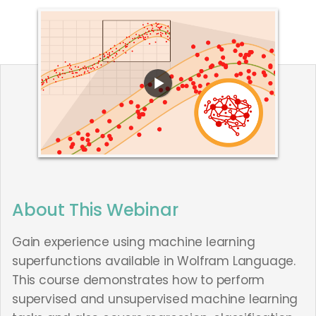
About This Webinar
Gain experience using machine learning
superfunctions available in Wolfram Language.
This course demonstrates how to perform
supervised and unsupervised machine learning