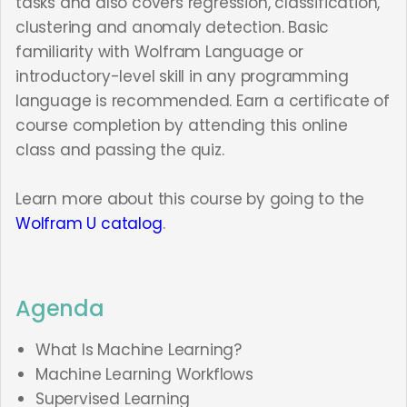
tasks and also covers regression, classification,
clustering and anomaly detection. Basic
familiarity with Wolfram Language or
introductory-level skill in any programming
language is recommended. Earn a certificate of
course completion by attending this online
class and passing the quiz.
Learn more about this course by going to the
Wolfram U catalog
.
Agenda
What Is Machine Learning?
Machine Learning Workflows
Supervised Learning