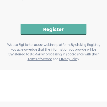
We use BigMarker as our webinar platform. By clicking Register,
you acknowledge that the information you provide will be
transferred to BigMarker processing in accordance with their
Terms of Service
and
Privacy Policy
.