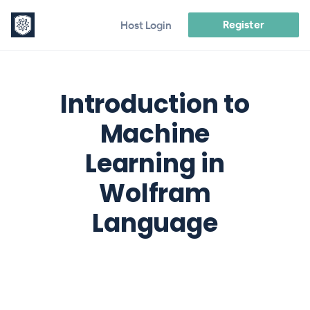
Register
Host Login
Introduction to
Machine
Learning in
Wolfram
Language