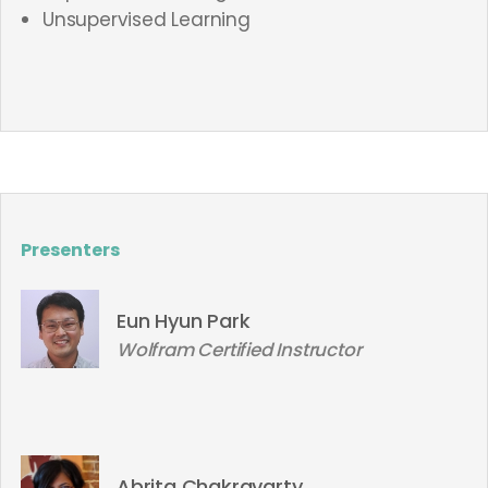
Unsupervised Learning
Presenters
Eun Hyun Park
Wolfram Certified Instructor
Abrita Chakravarty