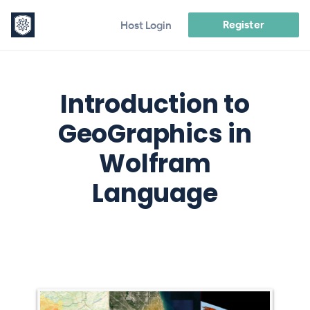
Register
Host Login
Introduction to
GeoGraphics in
Wolfram
Language