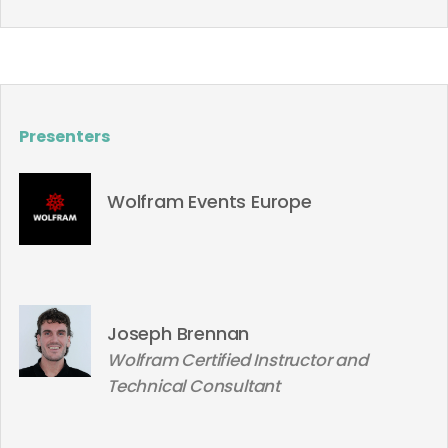
Presenters
Wolfram Events Europe
Joseph Brennan
Wolfram Certified Instructor and
Technical Consultant