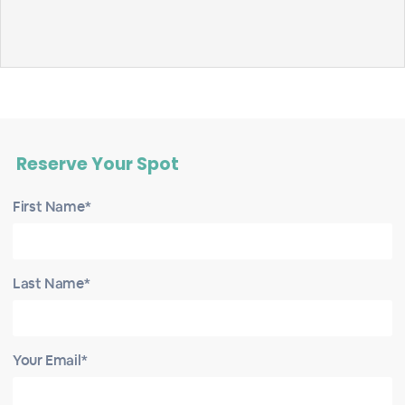
Reserve Your Spot
First Name*
Last Name*
Your Email*