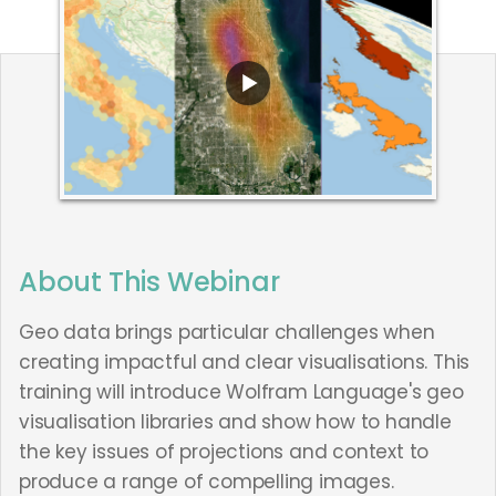
About This Webinar
Geo data brings particular challenges when
creating impactful and clear visualisations. This
training will introduce Wolfram Language's geo
visualisation libraries and show how to handle
the key issues of projections and context to
produce a range of compelling images.