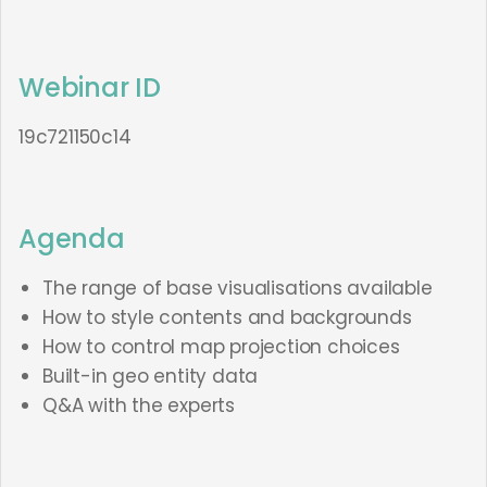
Webinar ID
19c721150c14
Agenda
The range of base visualisations available
How to style contents and backgrounds
How to control map projection choices
Built-in geo entity data
Q&A with the experts