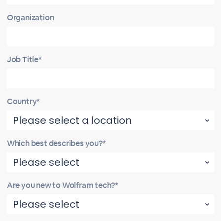
Organization
Job Title*
Country*
Which best describes you?*
Are you new to Wolfram tech?*