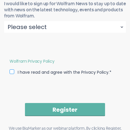
I would like to sign up for Wolfram News to stay up to date
with news on the latest technology, events and products
from Wolfram.
Wolfram Privacy Policy
I have read and agree with the Privacy Policy.*
We use BigMarker as our webinar platform. By clicking Register,