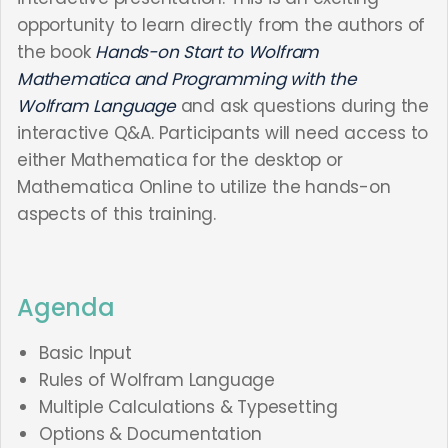
opportunity to learn directly from the authors of
the book
Hands-on Start to Wolfram
Mathematica and Programming with the
Wolfram Language
and ask questions during the
interactive Q&A. Participants will need access to
either Mathematica for the desktop or
Mathematica Online to utilize the hands-on
aspects of this training.
Agenda
Basic Input
Rules of Wolfram Language
Multiple Calculations & Typesetting
Options & Documentation