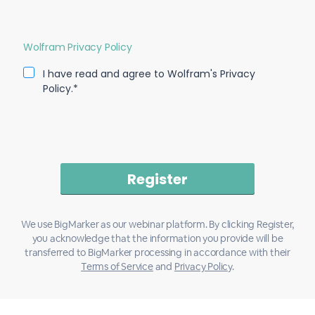
Wolfram Privacy Policy
I have read and agree to Wolfram's Privacy
Policy.*
We use BigMarker as our webinar platform. By clicking Register,
you acknowledge that the information you provide will be
transferred to BigMarker processing in accordance with their
Terms of Service
and
Privacy Policy
.