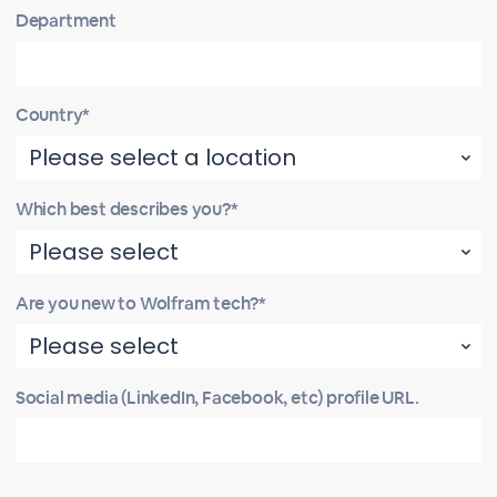
Department
Country*
Which best describes you?*
Are you new to Wolfram tech?*
Social media (LinkedIn, Facebook, etc) profile URL.