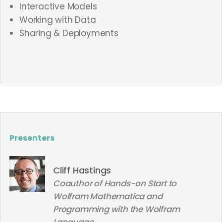
Interactive Models
Working with Data
Sharing & Deployments
Presenters
Cliff Hastings
Coauthor of Hands-on Start to
Wolfram Mathematica and
Programming with the Wolfram