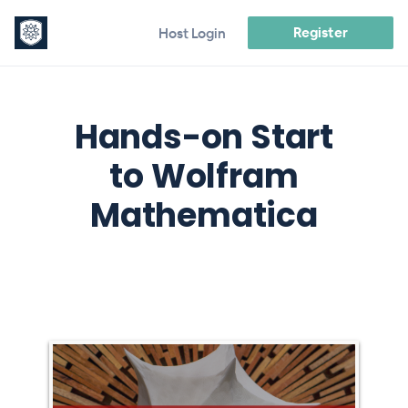
Register
Host Login
Hands-on Start
to Wolfram
Mathematica