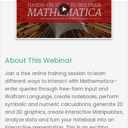
About This Webinar
Join a free online training session to learn
different ways to interact with Mathematica—
enter queries through free-form input and
Wolfram Language, create notebooks, perform
symbolic and numeric calculations, generate 2D
and 3D graphics, create interactive Manipulates,
analyze data and turn your notebook into an
interactive presentation. This is an exciting