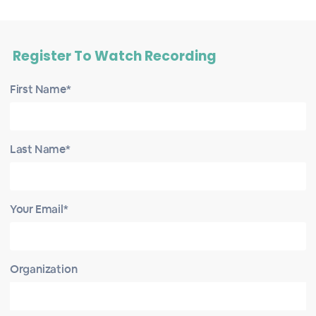
Register To Watch Recording
First Name*
Last Name*
Your Email*
Organization