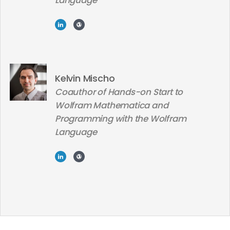
Language
Kelvin Mischo
Coauthor of Hands-on Start to
Wolfram Mathematica and
Programming with the Wolfram
Language