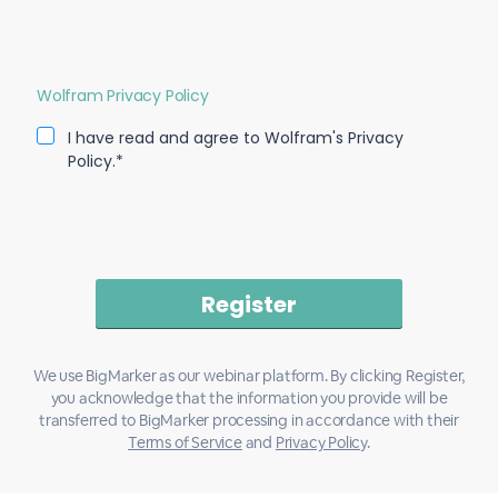
Wolfram Privacy Policy
I have read and agree to Wolfram's Privacy
Policy.*
We use BigMarker as our webinar platform. By clicking Register,
you acknowledge that the information you provide will be
transferred to BigMarker processing in accordance with their
Terms of Service
and
Privacy Policy
.