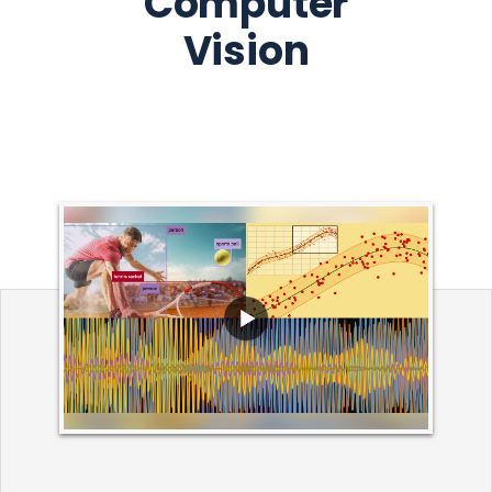
Computer
Vision