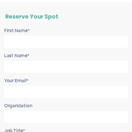
Reserve Your Spot
First Name*
Last Name*
Your Email*
Organization
Job Title*