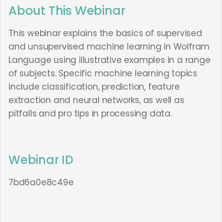
About This Webinar
This webinar explains the basics of supervised
and unsupervised machine learning in Wolfram
Language using illustrative examples in a range
of subjects. Specific machine learning topics
include classification, prediction, feature
extraction and neural networks, as well as
pitfalls and pro tips in processing data.
Webinar ID
7bd6a0e8c49e