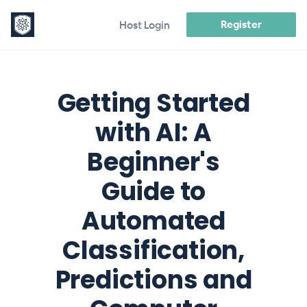
Register
Host Login
Getting Started
with AI: A
Beginner's
Guide to
Automated
Classification,
Predictions and