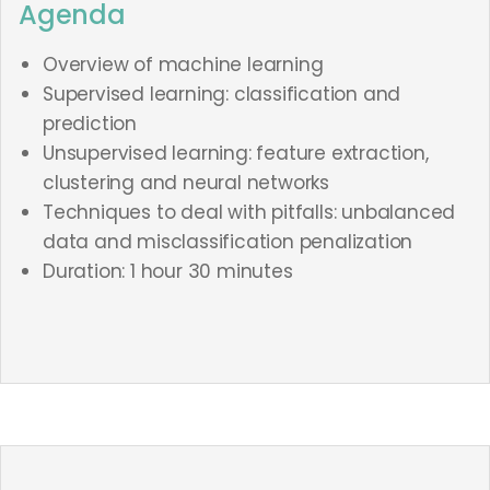
Agenda
Overview of machine learning
Supervised learning: classification and
prediction
Unsupervised learning: feature extraction,
clustering and neural networks
Techniques to deal with pitfalls: unbalanced
data and misclassification penalization
Duration: 1 hour 30 minutes