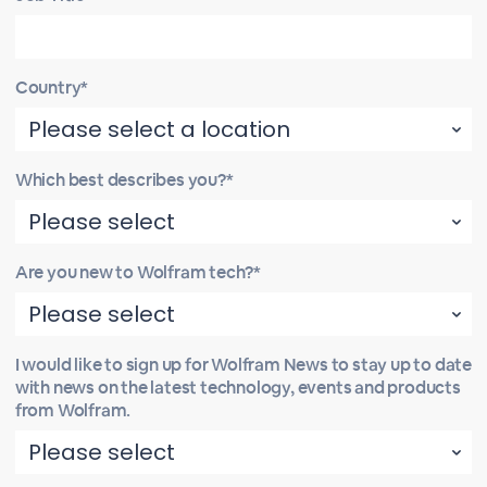
Country*
Which best describes you?*
Are you new to Wolfram tech?*
I would like to sign up for Wolfram News to stay up to date
with news on the latest technology, events and products
from Wolfram.