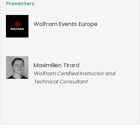
Presenters
Wolfram Events Europe
Maximilien Tirard
Wolfram Certified Instructor and
Technical Consultant