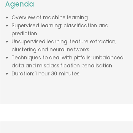
Agenda
Overview of machine learning
Supervised learning: classification and
prediction
Unsupervised learning: feature extraction,
clustering and neural networks
Techniques to deal with pitfalls: unbalanced
data and misclassification penalisation
Duration: 1 hour 30 minutes