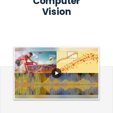
Computer
Vision