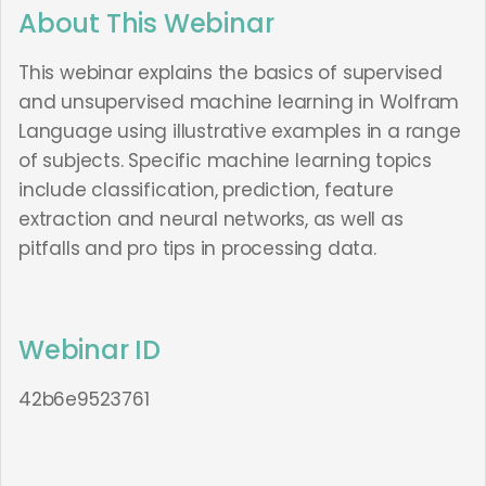
About This Webinar
This webinar explains the basics of supervised
and unsupervised machine learning in Wolfram
Language using illustrative examples in a range
of subjects. Specific machine learning topics
include classification, prediction, feature
extraction and neural networks, as well as
pitfalls and pro tips in processing data.
Webinar ID
42b6e9523761