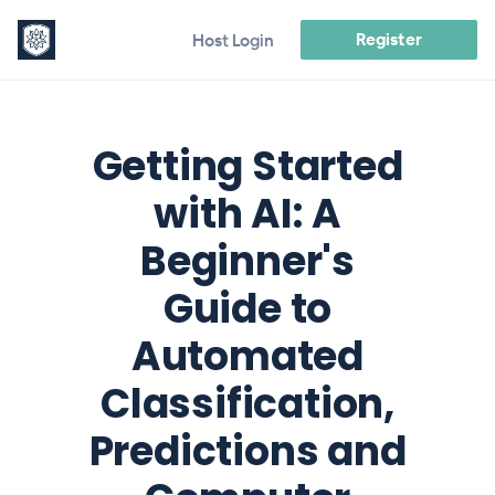
Register
Host Login
Getting Started
with AI: A
Beginner's
Guide to
Automated
Classification,
Predictions and