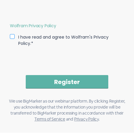
Wolfram Privacy Policy
I have read and agree to Wolfram's Privacy
Policy.*
We use BigMarker as our webinar platform. By clicking Register,
you acknowledge that the information you provide will be
transferred to BigMarker processing in accordance with their
Terms of Service
and
Privacy Policy
.