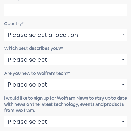
Country*
Which best describes you?*
Are you new to Wolfram tech?*
I would like to sign up for Wolfram News to stay up to date
with news on the latest technology, events and products
from Wolfram.