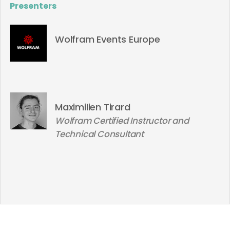
Presenters
Wolfram Events Europe
Maximilien Tirard
Wolfram Certified Instructor and
Technical Consultant