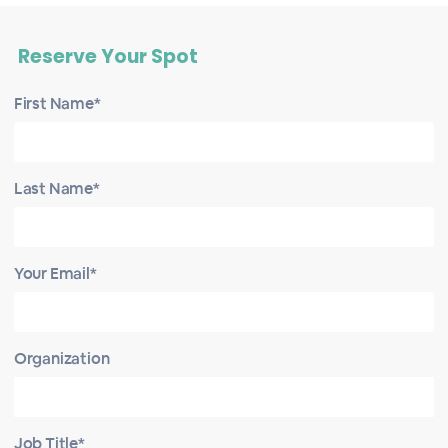
Reserve Your Spot
First Name*
Last Name*
Your Email*
Organization
Job Title*