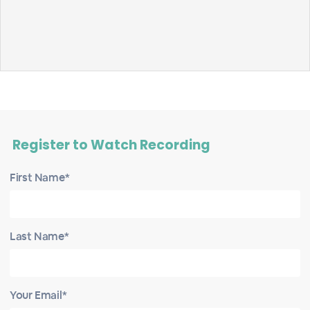
Register to Watch Recording
First Name*
Last Name*
Your Email*