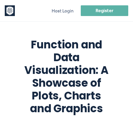
Register
Host Login
Function and
Data
Visualization: A
Showcase of
Plots, Charts
and Graphics