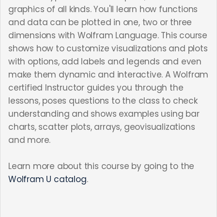
graphics of all kinds. You'll learn how functions
and data can be plotted in one, two or three
dimensions with Wolfram Language. This course
shows how to customize visualizations and plots
with options, add labels and legends and even
make them dynamic and interactive. A Wolfram
certified Instructor guides you through the
lessons, poses questions to the class to check
understanding and shows examples using bar
charts, scatter plots, arrays, geovisualizations
and more.
Learn more about this course by going to the
Wolfram U catalog
.