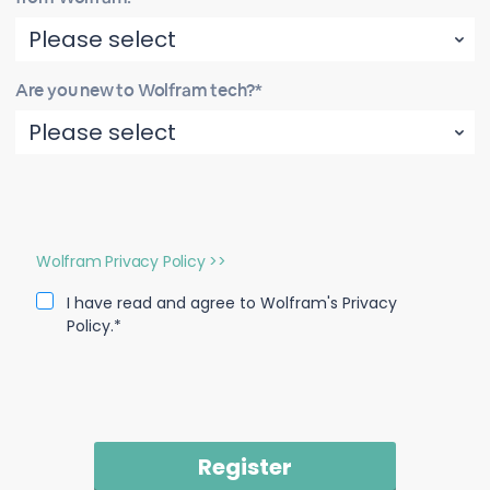
Are you new to Wolfram tech?*
Wolfram Privacy Policy >>
I have read and agree to Wolfram's Privacy
Policy.*