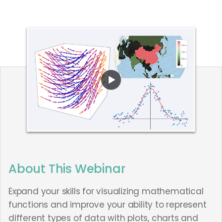
About This Webinar
Expand your skills for visualizing mathematical
functions and improve your ability to represent
different types of data with plots, charts and