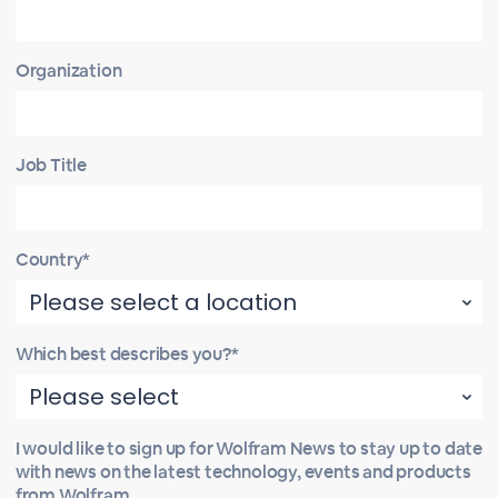
Organization
Job Title
Country*
Which best describes you?*
I would like to sign up for Wolfram News to stay up to date
with news on the latest technology, events and products
from Wolfram.