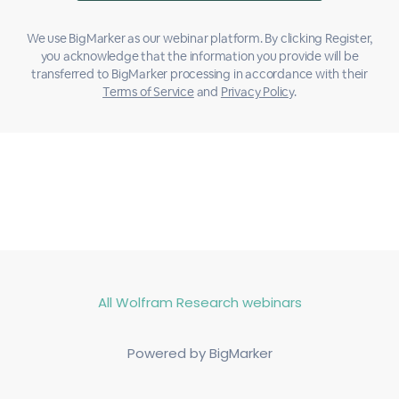
We use BigMarker as our webinar platform. By clicking Register,
you acknowledge that the information you provide will be
transferred to BigMarker processing in accordance with their
Terms of Service
and
Privacy Policy
.
All Wolfram Research webinars
Powered by BigMarker