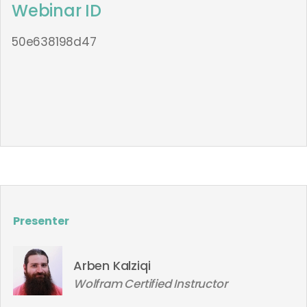
Webinar ID
50e638198d47
Presenter
Arben Kalziqi
Wolfram Certified Instructor