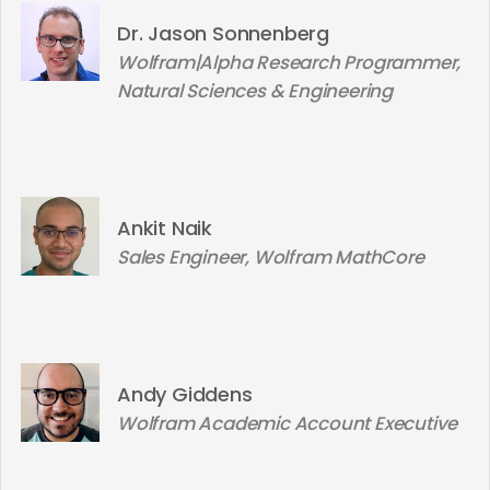
Dr. Jason Sonnenberg
Wolfram|Alpha Research Programmer,
Natural Sciences & Engineering
Ankit Naik
Sales Engineer, Wolfram MathCore
Andy Giddens
Wolfram Academic Account Executive