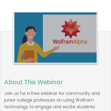
This webinar is no longer available.
About This Webinar
Join us for a free webinar for community and
junior college professors on using Wolfram
technology to engage and excite students