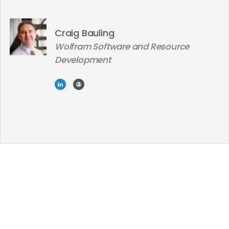
Craig Bauling
Wolfram Software and Resource
Development