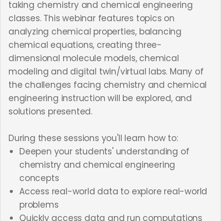
taking chemistry and chemical engineering
classes. This webinar features topics on
analyzing chemical properties, balancing
chemical equations, creating three-
dimensional molecule models, chemical
modeling and digital twin/virtual labs. Many of
the challenges facing chemistry and chemical
engineering instruction will be explored, and
solutions presented.
During these sessions you'll learn how to:
Deepen your students' understanding of
chemistry and chemical engineering
concepts
Access real-world data to explore real-world
problems
Quickly access data and run computations