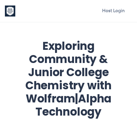
Host Login
Exploring
Community &
Junior College
Chemistry with
Wolfram|Alpha
Technology