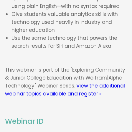
using plain English—with no syntax required
Give students valuable analytics skills with
technology used heavily in industry and
higher education
Use the same technology that powers the
search results for Siri and Amazon Alexa
This webinar is part of the "Exploring Community
& Junior College Education with Wolfram|Alpha
Technology" Webinar Series.
View the additional
webinar topics available and register »
Webinar ID