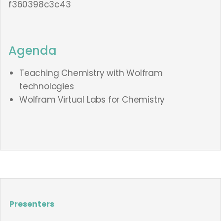
f360398c3c43
Agenda
Teaching Chemistry with Wolfram
technologies
Wolfram Virtual Labs for Chemistry
Presenters