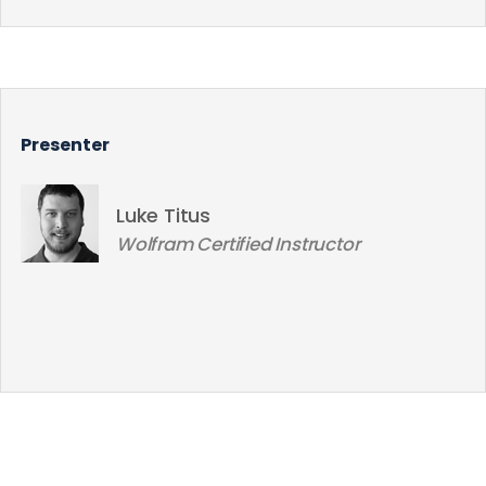
Presenter
Luke Titus
Wolfram Certified Instructor