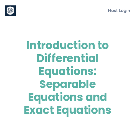
Host Login
Introduction to
Differential
Equations:
Separable
Equations and
Exact Equations