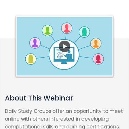
About This Webinar
Daily Study Groups offer an opportunity to meet
online with others interested in developing
computational skills and earning certifications.