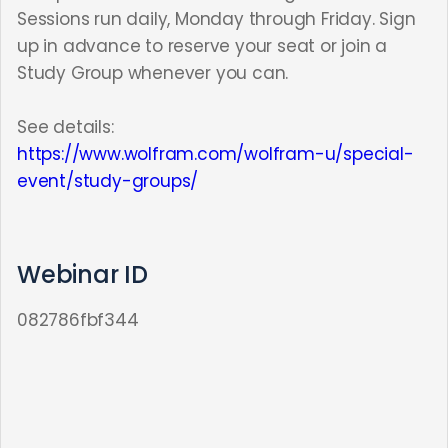
Sessions run daily, Monday through Friday. Sign
up in advance to reserve your seat or join a
Study Group whenever you can.
See details:
https://www.wolfram.com/wolfram-u/special-
event/study-groups/
Webinar ID
082786fbf344