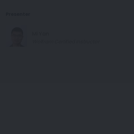
Presenter
Mi Yan
Wolfram Certified Instructor