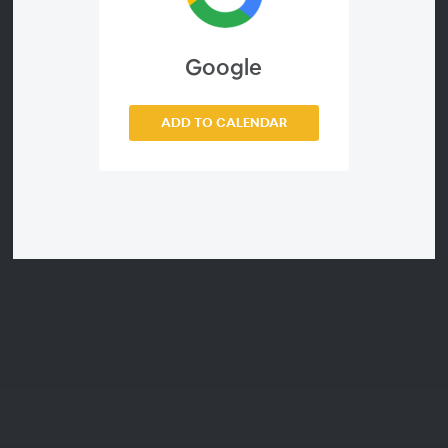
See details:
Google
https://www.wolfram.com/wolfram-u/special-
event/study-groups/
ADD TO CALENDAR
Webinar ID
3a817b2931e7