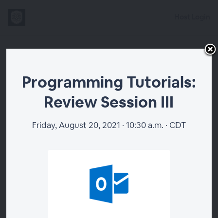
Host Login
Programming
Programming Tutorials:
Tutorials:
Review Session III
Review Session
Friday, August 20, 2021 · 10:30 a.m. · CDT
III