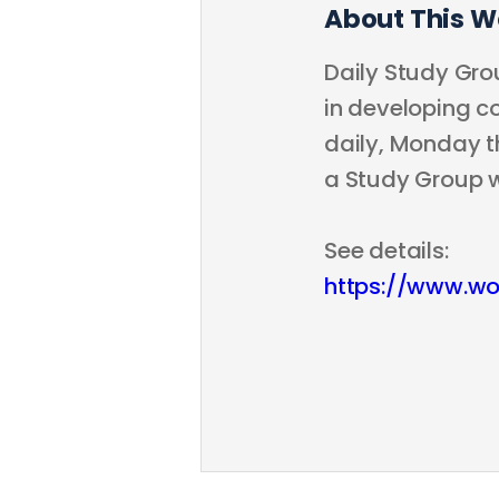
About This W
Daily Study Grou
in developing co
daily, Monday th
a Study Group 
See details:
https://www.wo