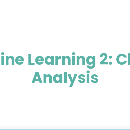
ne Learning 2: C
Analysis