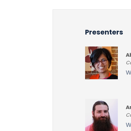
Presenters
A
Co
W
A
Co
W