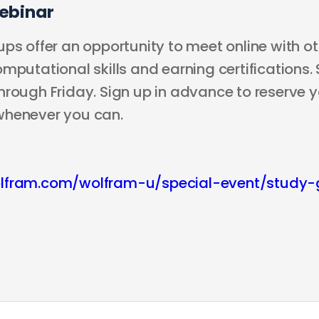
ebinar
ps offer an opportunity to meet online with ot
mputational skills and earning certifications.
rough Friday. Sign up in advance to reserve yo
whenever you can.
lfram.com/wolfram-u/special-event/study-