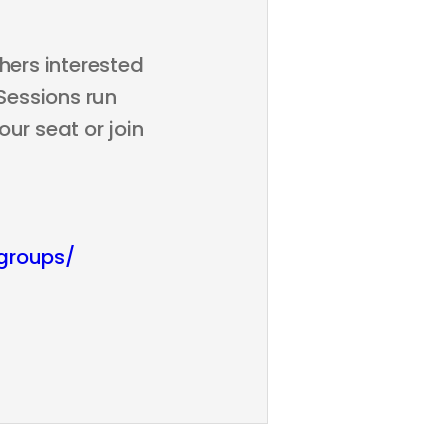
hers interested
 Sessions run
ur seat or join
groups/