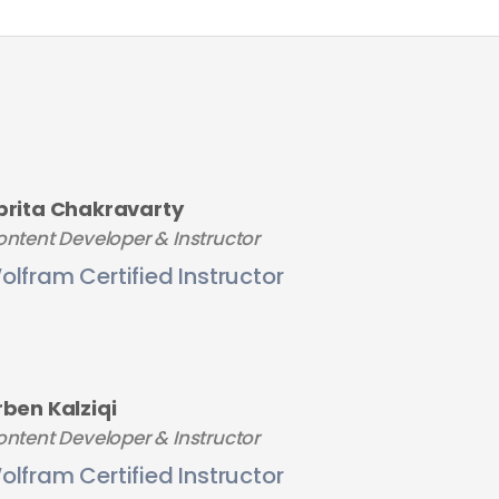
brita Chakravarty
ntent Developer & Instructor
olfram Certified Instructor
rben Kalziqi
ntent Developer & Instructor
olfram Certified Instructor