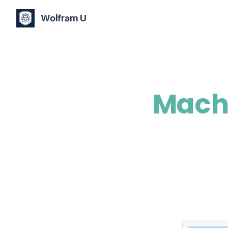
Wolfram U
Machi