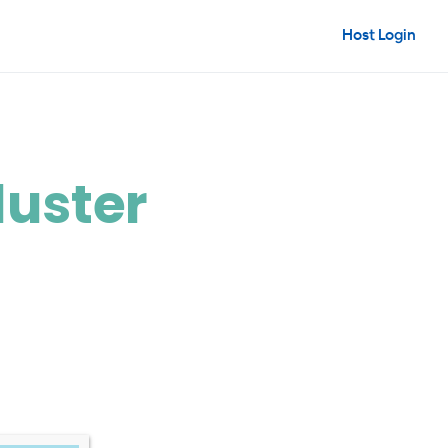
Host Login
luster