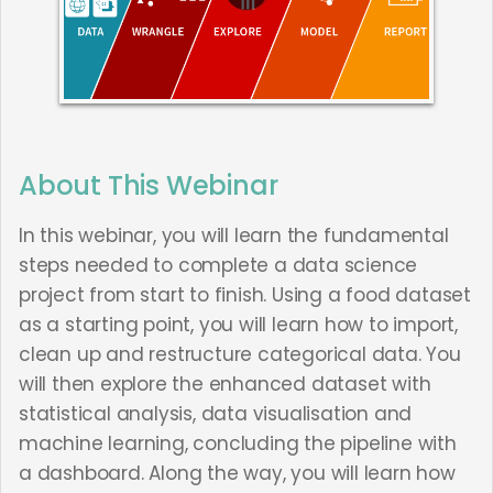
About This Webinar
In this webinar, you will learn the fundamental
steps needed to complete a data science
project from start to finish. Using a food dataset
as a starting point, you will learn how to import,
clean up and restructure categorical data. You
will then explore the enhanced dataset with
statistical analysis, data visualisation and
machine learning, concluding the pipeline with
a dashboard. Along the way, you will learn how