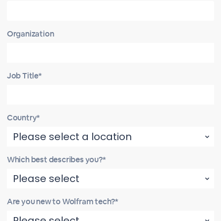
Organization
Job Title*
Country*
Which best describes you?*
Are you new to Wolfram tech?*