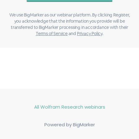
We use BigMarker as our webinar platform. By clicking Register,
you acknowledge that the information you provide will be
transferred to BigMarker processing in accordance with their
Terms of Service
and
Privacy Policy
.
All Wolfram Research webinars
Powered by BigMarker