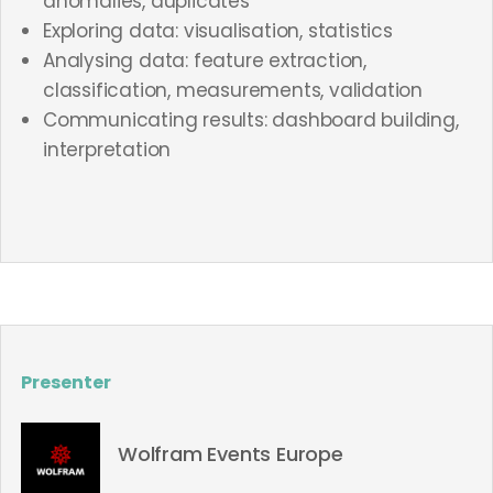
anomalies, duplicates
Exploring data: visualisation, statistics
Analysing data: feature extraction,
classification, measurements, validation
Communicating results: dashboard building,
interpretation
Presenter
Wolfram Events Europe