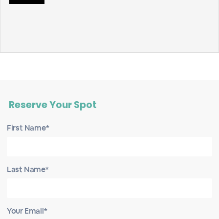
Reserve Your Spot
First Name*
Last Name*
Your Email*