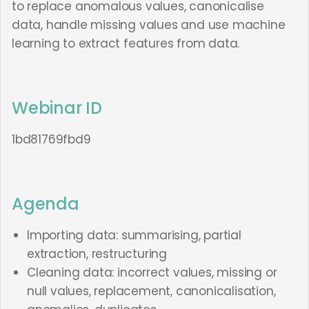
to replace anomalous values, canonicalise
data, handle missing values and use machine
learning to extract features from data.
Webinar ID
1bd81769fbd9
Agenda
Importing data: summarising, partial
extraction, restructuring
Cleaning data: incorrect values, missing or
null values, replacement, canonicalisation,