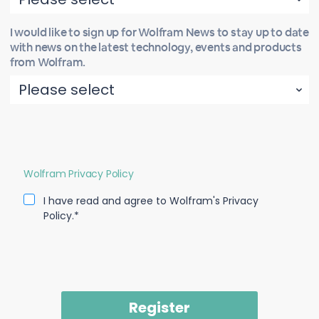
I would like to sign up for Wolfram News to stay up to date
with news on the latest technology, events and products
from Wolfram.
Wolfram Privacy Policy
I have read and agree to Wolfram's Privacy
Policy.*