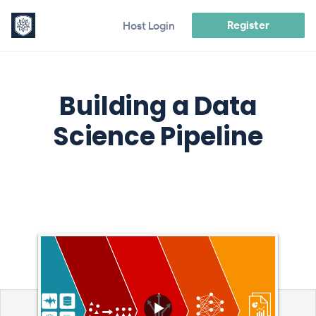
Register
Host Login
Building a Data
Science Pipeline