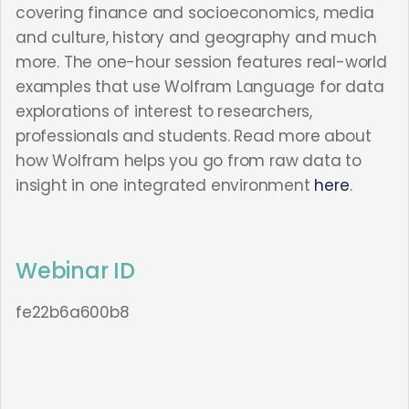
covering finance and socioeconomics, media
and culture, history and geography and much
more. The one-hour session features real-world
examples that use Wolfram Language for data
explorations of interest to researchers,
professionals and students. Read more about
how Wolfram helps you go from raw data to
insight in one integrated environment
here
.
Webinar ID
fe22b6a600b8