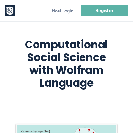
Register
Host Login
Computational
Social Science
with Wolfram
Language