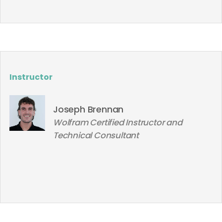
Instructor
Joseph Brennan
Wolfram Certified Instructor and
Technical Consultant