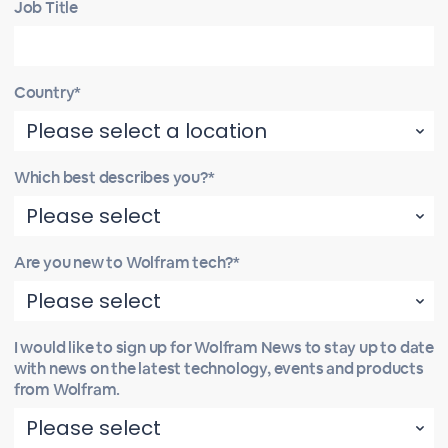
Job Title
Country*
Which best describes you?*
Are you new to Wolfram tech?*
I would like to sign up for Wolfram News to stay up to date
with news on the latest technology, events and products
from Wolfram.