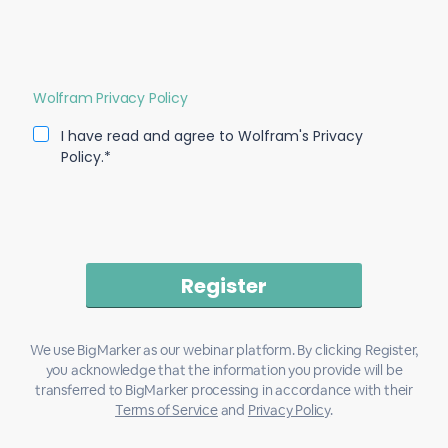
Wolfram Privacy Policy
I have read and agree to Wolfram's Privacy
Policy.*
We use BigMarker as our webinar platform. By clicking Register,
you acknowledge that the information you provide will be
transferred to BigMarker processing in accordance with their
Terms of Service
and
Privacy Policy
.