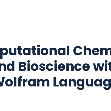
utational Chem
nd Bioscience wi
olfram Langua