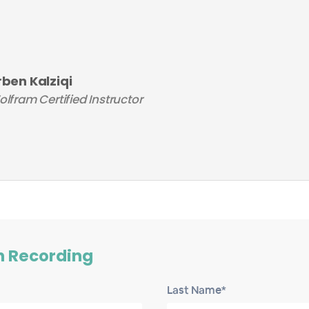
rben Kalziqi
lfram Certified Instructor
h Recording
Last Name*