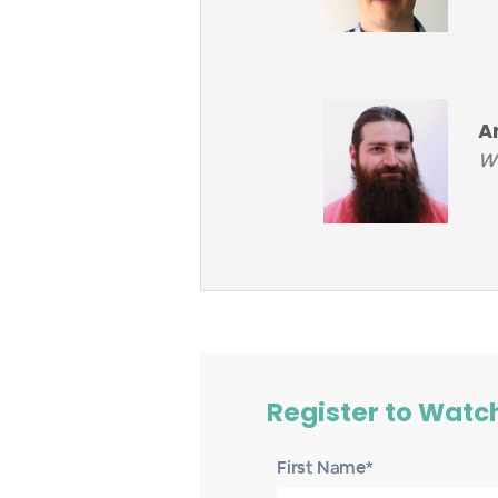
A
Wo
Register to Watc
First Name*