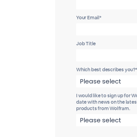
Your Email*
Job Title
Which best describes you?
I would like to sign up for 
date with news on the late
products from Wolfram.