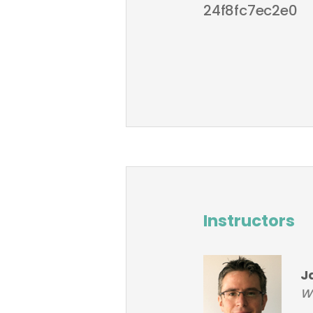
24f8fc7ec2e0
Instructors
J
W