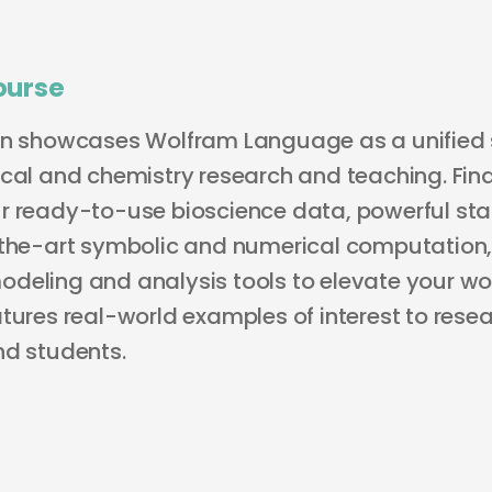
ourse
on showcases Wolfram Language as a unified s
ical and chemistry research and teaching. Fin
r ready-to-use bioscience data, powerful stat
-the-art symbolic and numerical computation
deling and analysis tools to elevate your wo
tures real-world examples of interest to resea
nd students.