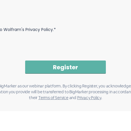
o Wolfram's Privacy Policy.*
igMarker as our webinar platform. By clicking Register, you acknowledge
tion you provide will be transferred to BigMarker processing in accorda
their
Terms of Service
and
Privacy Policy
.