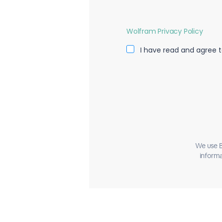
Wolfram Privacy Policy
I have read and agree t
We use B
informa