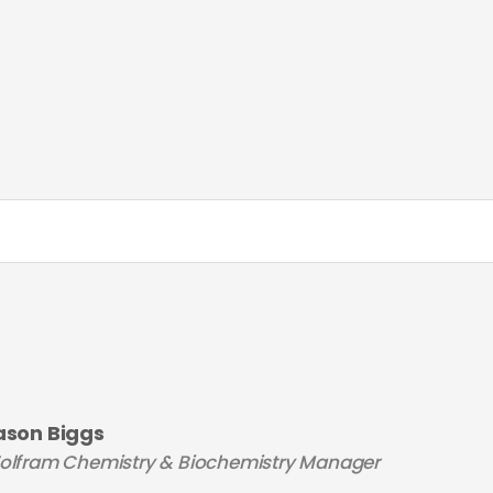
ason Biggs
olfram Chemistry & Biochemistry Manager