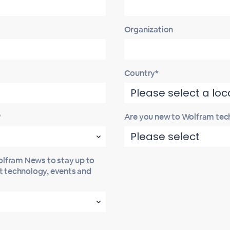
Organization
Country*
*
Are you new to Wolfram tec
Wolfram News to stay up to
st technology, events and