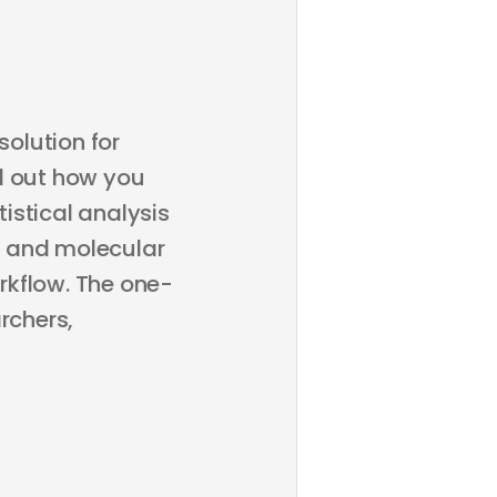
olution for
d out how you
istical analysis
, and molecular
rkflow. The one-
rchers,