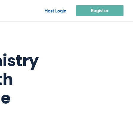
Register
Host Login
istry
th
ge