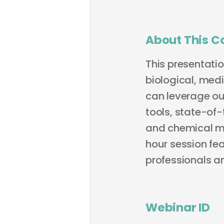
About This C
This presentati
biological, med
can leverage ou
tools, state-of
and chemical mo
hour session fea
professionals a
Webinar ID