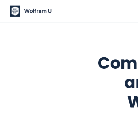
Wolfram U
Comp
a
W