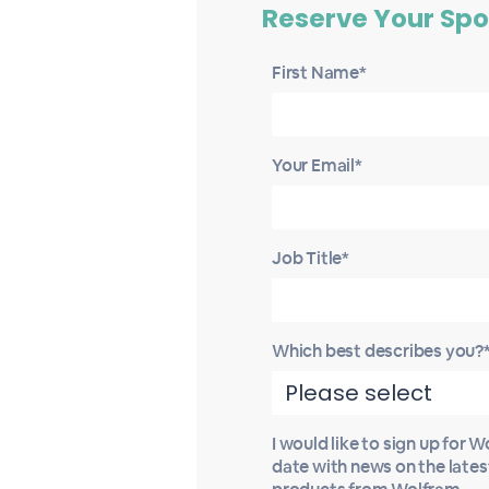
Reserve Your Spo
First Name*
Your Email*
Job Title*
Which best describes you?
I would like to sign up for 
date with news on the late