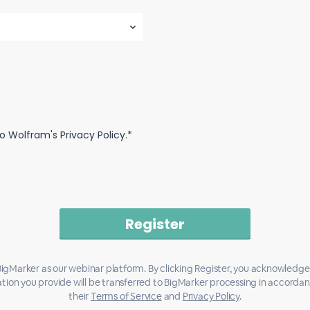
o Wolfram's Privacy Policy.*
igMarker as our webinar platform. By clicking Register, you acknowledge
tion you provide will be transferred to BigMarker processing in accorda
their
Terms of Service
and
Privacy Policy
.