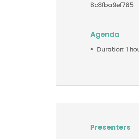
8c8fba9ef785
Agenda
Duration: 1 h
Presenters