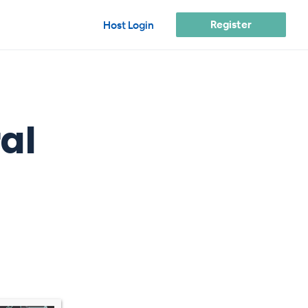
Register
Host Login
al