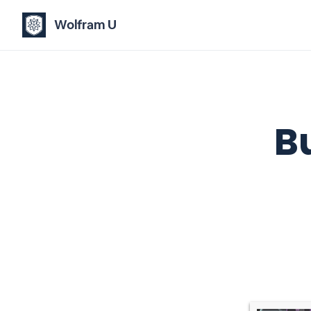
Wolfram U
B