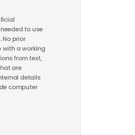
ficial
ps needed to use
 No prior
e with a working
ons from text,
that are
nternal details
lude computer