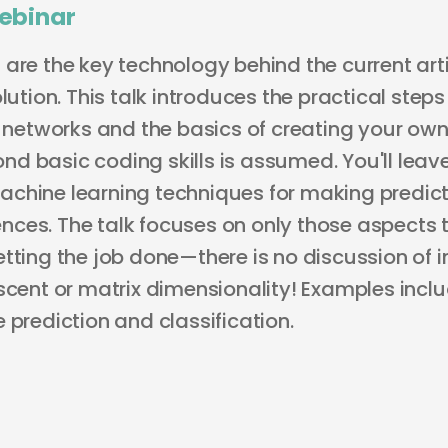
ebinar
are the key technology behind the current arti
olution. This talk introduces the practical ste
l networks and the basics of creating your own.
d basic coding skills is assumed. You'll leav
chine learning techniques for making predicti
ces. The talk focuses on only those aspects 
tting the job done—there is no discussion of i
escent or matrix dimensionality! Examples inc
 prediction and classification.