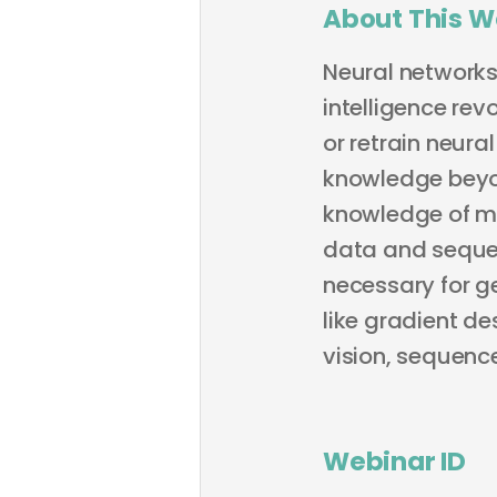
About This W
Neural networks 
intelligence rev
or retrain neura
knowledge beyon
knowledge of ma
data and sequen
necessary for ge
like gradient d
vision, sequence
Webinar ID