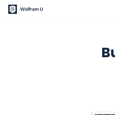
Wolfram U
B