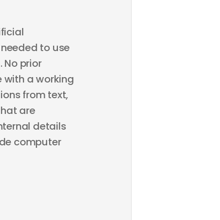
ficial
ps needed to use
 No prior
e with a working
ons from text,
that are
nternal details
lude computer