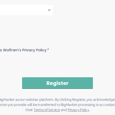
o Wolfram's Privacy Policy.*
igMarker as our webinar platform. By clicking Register, you acknowledge
tion you provide will be transferred to BigMarker processing in accorda
their
Terms of Service
and
Privacy Policy
.