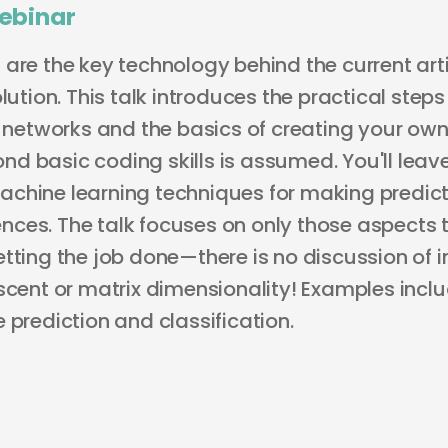
ebinar
are the key technology behind the current arti
olution. This talk introduces the practical ste
l networks and the basics of creating your own.
d basic coding skills is assumed. You'll leav
chine learning techniques for making predicti
ces. The talk focuses on only those aspects 
tting the job done—there is no discussion of i
escent or matrix dimensionality! Examples inc
 prediction and classification.