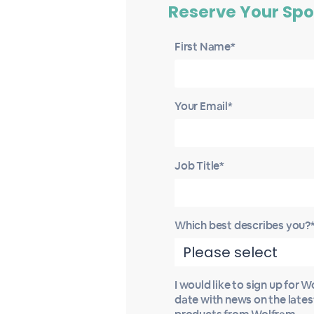
Reserve Your Spo
First Name*
Your Email*
Job Title*
Which best describes you?
I would like to sign up for 
date with news on the late