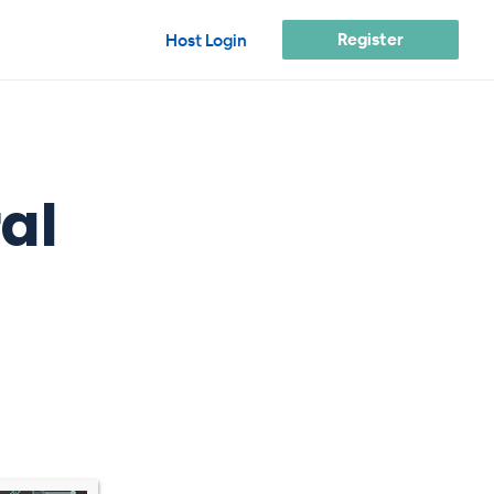
Register
Host Login
al