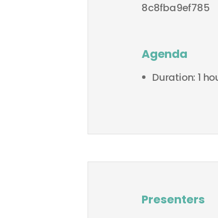
8c8fba9ef785
Agenda
Duration: 1 h
Presenters