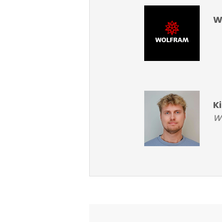
W
K
Wo