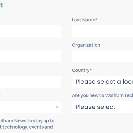
t
Last Name*
Organization
Country*
*
Are you new to Wolfram tec
Wolfram News to stay up to
st technology, events and