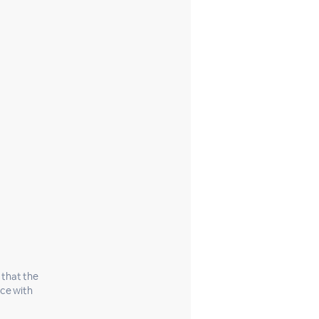
 that the
nce with