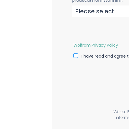
products from Wolfram.
Wolfram Privacy Policy
I have read and agree t
We use B
informa