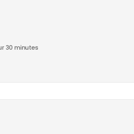
our 30 minutes