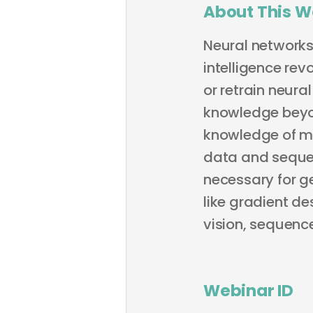
About This W
Neural networks 
intelligence rev
or retrain neura
knowledge beyon
knowledge of ma
data and sequen
necessary for ge
like gradient d
vision, sequence
Webinar ID