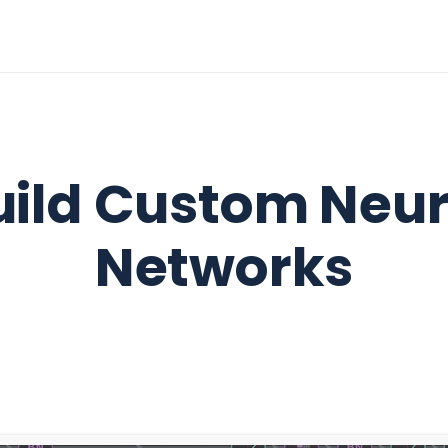
uild Custom Neur
Networks