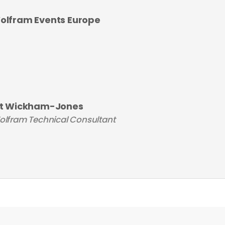
olfram Events Europe
it Wickham-Jones
lfram Technical Consultant