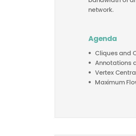
bandwidth of an
network.
Agenda
Cliques and 
Annotations 
Vertex Central
Maximum Flo