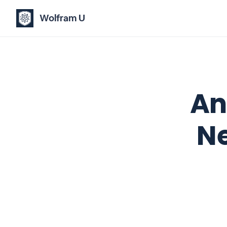
Wolfram U
An
N