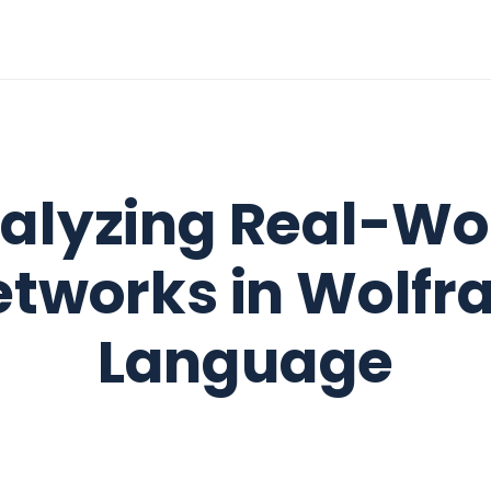
alyzing Real-Wo
etworks in Wolfr
Language