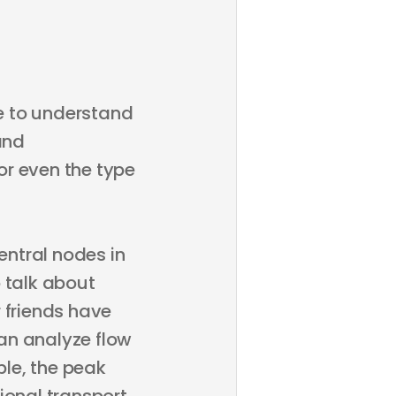
ge to understand
and
or even the type
ntral nodes in
 talk about
 friends have
an analyze flow
le, the peak