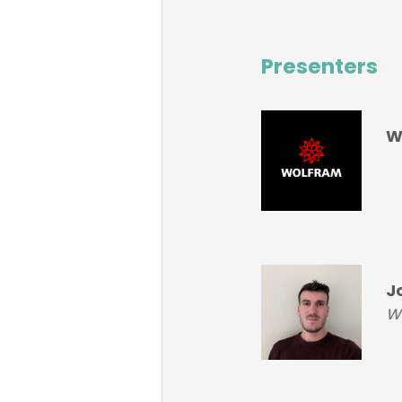
Presenters
W
J
Wo