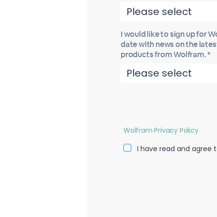
I would like to sign up for 
date with news on the late
products from Wolfram. *
Wolfram Privacy Policy
I have read and agree t