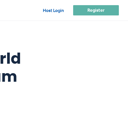
Register
Host Login
rld
am