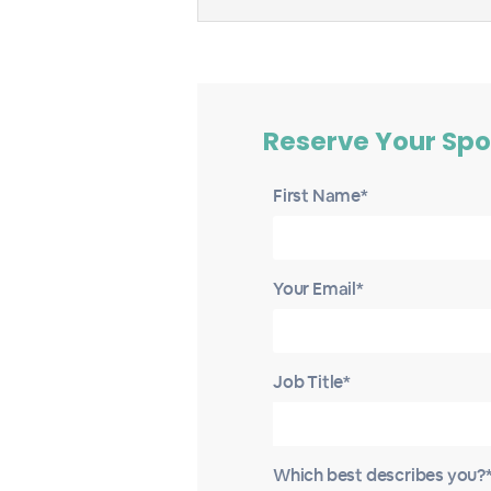
Reserve Your Spo
First Name*
Your Email*
Job Title*
Which best describes you?