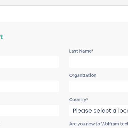
t
Last Name*
Organization
Country*
*
Are you new to Wolfram tec