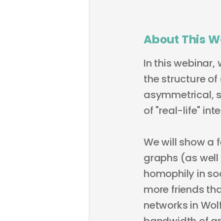
About This W
In this webinar,
the structure of
asymmetrical, s
of "real-life" i
We will show a 
graphs (as well
homophily in so
more friends th
networks in Wol