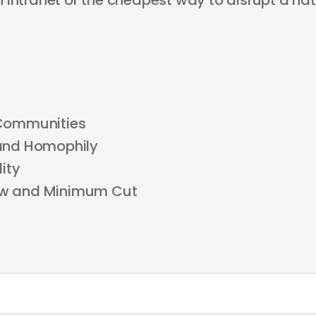
 intranet or the cheapest way to disrupt a nat
Communities
and Homophily
ity
w and Minimum Cut