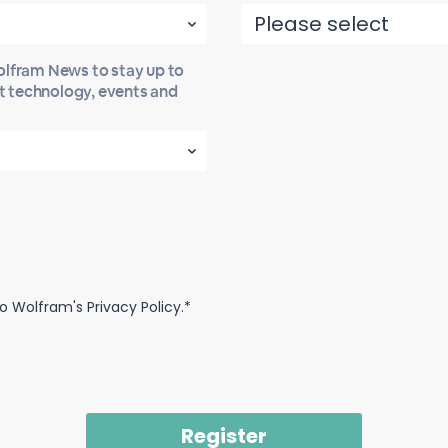
Wolfram News to stay up to
st technology, events and
o Wolfram's Privacy Policy.*