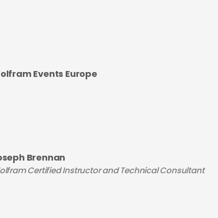
olfram Events Europe
oseph Brennan
lfram Certified Instructor and Technical Consultant