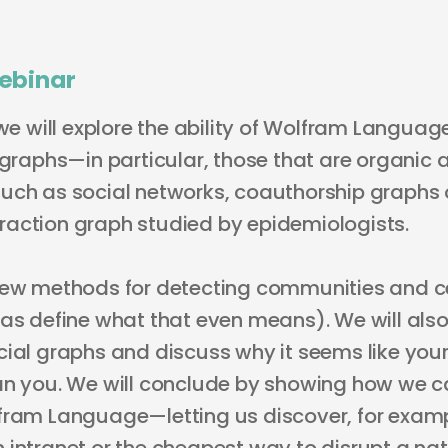
ebinar
 we will explore the ability of Wolfram Langua
 graphs—in particular, those that are organic 
uch as social networks, coauthorship graphs 
nteraction graph studied by epidemiologists.
few methods for detecting communities and ce
 as define what that even means). We will also
cial graphs and discuss why it seems like your
an you. We will conclude by showing how we c
fram Language—letting us discover, for examp