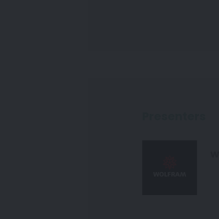
Presenters
W