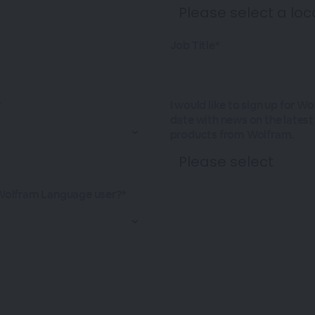
Job Title*
*
I would like to sign up for W
date with news on the lates
products from Wolfram.
Wolfram Language user?*