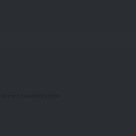
olfram Events Europe