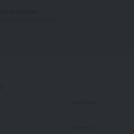
imitar Krastev
chnical Content Writer
t
Last Name*
Country*