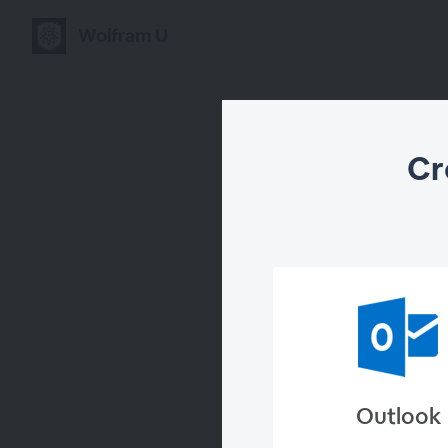
Wolfram U
Cr
Cre
Outlook