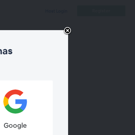
Register
Host Login
nas
Chat
Google