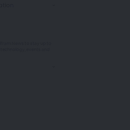
olfram News to stay up to
t technology, events and