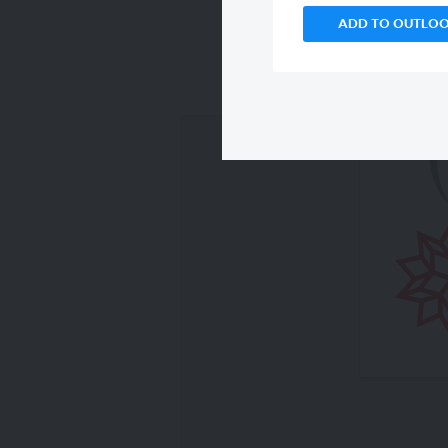
ADD TO OUTLO