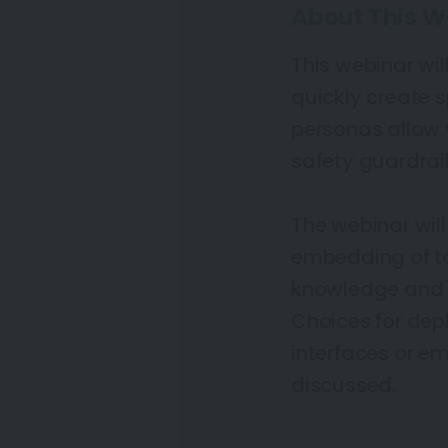
About This W
This webinar wi
quickly create 
personas allow y
safety guardrail
The webinar will
embedding of t
knowledge and w
Choices for de
interfaces or em
discussed.