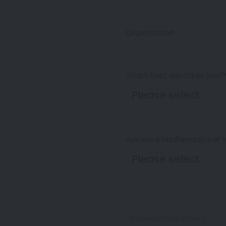
Organization
Which best describes you?
Are you a Mathematica or 
Wolfram Privacy Policy