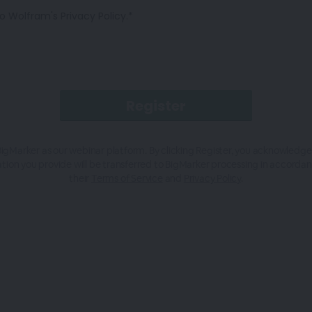
o Wolfram's Privacy Policy.*
igMarker as our webinar platform. By clicking Register, you acknowledge
tion you provide will be transferred to BigMarker processing in accorda
their
Terms of Service
and
Privacy Policy
.