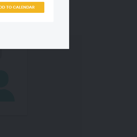
DD TO CALENDAR