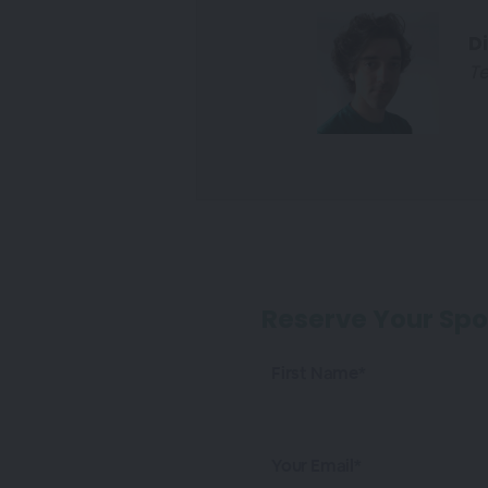
D
Te
Reserve Your Spo
First Name*
Your Email*