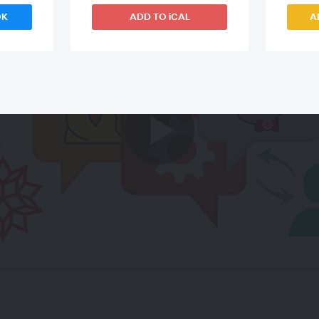
OK
ADD TO iCAL
A