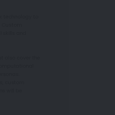
k technology to
e. Custom
 skills and
ut also cover the
computational
ersonas.
s, custom
s will be