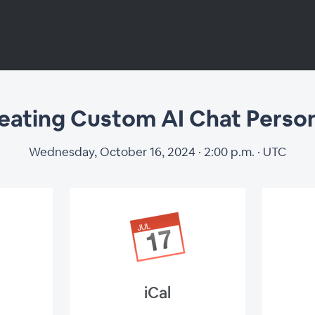
eating Custom AI Chat Perso
ating Custom AI 
Wednesday, October 16, 2024 · 2:00 p.m. · UTC
Personas
iCal