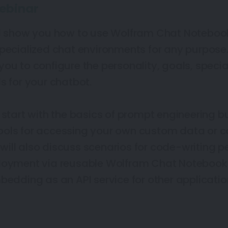
ebinar
ll show you how to use Wolfram Chat Noteboo
specialized chat environments for any purpos
ou to configure the personality, goals, special
s for your chatbot.
 start with the basics of prompt engineering b
ools for accessing your own custom data or 
ill also discuss scenarios for code-writing p
ployment via reusable Wolfram Chat Notebook
bedding as an API service for other application