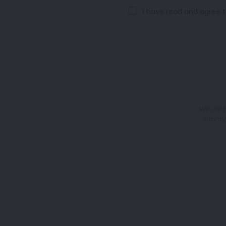
I have read and agree t
We use B
informa