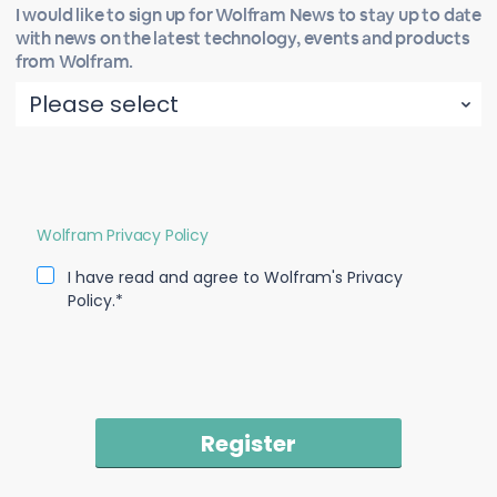
I would like to sign up for Wolfram News to stay up to date
with news on the latest technology, events and products
from Wolfram.
Wolfram Privacy Policy
I have read and agree to Wolfram's Privacy
Policy.*