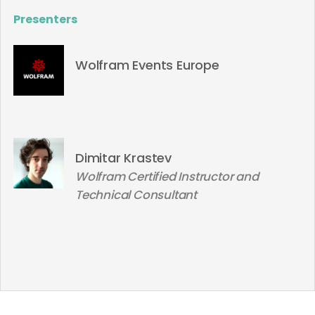
Presenters
Wolfram Events Europe
Dimitar Krastev
Wolfram Certified Instructor and
Technical Consultant