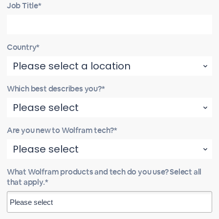
Job Title*
Country*
Which best describes you?*
Are you new to Wolfram tech?*
What Wolfram products and tech do you use? Select all
that apply.*