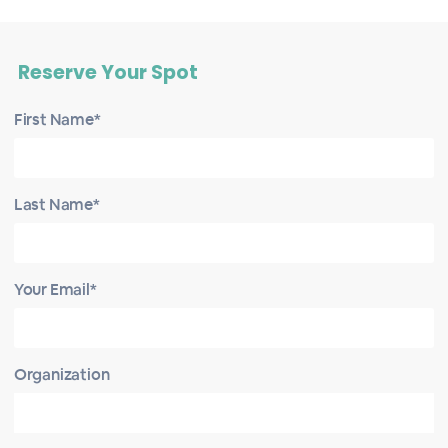
Reserve Your Spot
First Name*
Last Name*
Your Email*
Organization