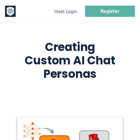
Register
Host Login
Creating
Custom AI Chat
Personas