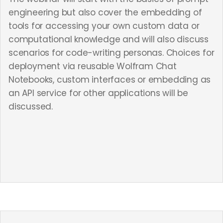
engineering but also cover the embedding of
tools for accessing your own custom data or
computational knowledge and will also discuss
scenarios for code-writing personas. Choices for
deployment via reusable Wolfram Chat
Notebooks, custom interfaces or embedding as
an API service for other applications will be
discussed.