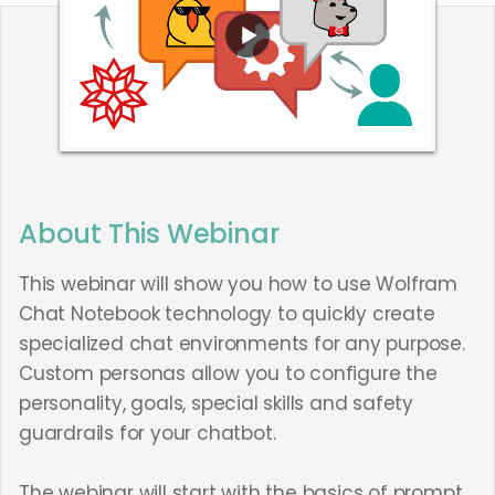
About This Webinar
This webinar will show you how to use Wolfram
Chat Notebook technology to quickly create
specialized chat environments for any purpose.
Custom personas allow you to configure the
personality, goals, special skills and safety
guardrails for your chatbot.
The webinar will start with the basics of prompt