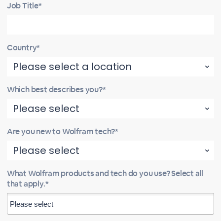
Job Title*
Country*
Which best describes you?*
Are you new to Wolfram tech?*
What Wolfram products and tech do you use? Select all
that apply.*