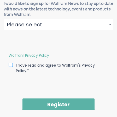
I would like to sign up for Wolfram News to stay up to date
with news on the latest technology, events and products
from Wolfram.
Wolfram Privacy Policy
I have read and agree to Wolfram's Privacy
Policy.*