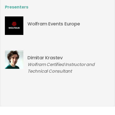
Presenters
Wolfram Events Europe
Dimitar Krastev
Wolfram Certified Instructor and
Technical Consultant