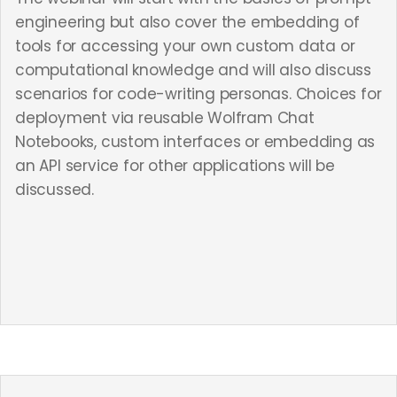
engineering but also cover the embedding of
tools for accessing your own custom data or
computational knowledge and will also discuss
scenarios for code-writing personas. Choices for
deployment via reusable Wolfram Chat
Notebooks, custom interfaces or embedding as
an API service for other applications will be
discussed.