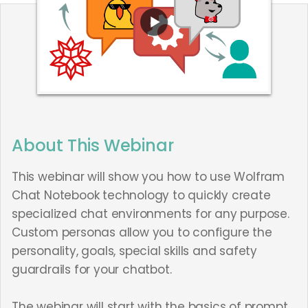
About This Webinar
This webinar will show you how to use Wolfram
Chat Notebook technology to quickly create
specialized chat environments for any purpose.
Custom personas allow you to configure the
personality, goals, special skills and safety
guardrails for your chatbot.
The webinar will start with the basics of prompt