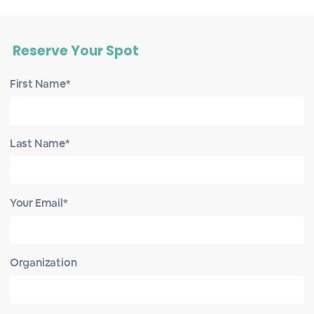
Reserve Your Spot
First Name*
Last Name*
Your Email*
Organization