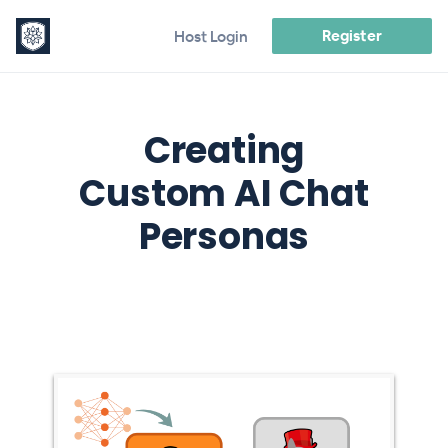
Register
Host Login
Creating
Custom AI Chat
Personas