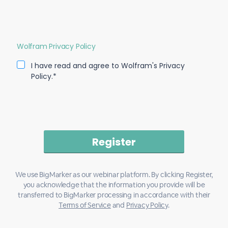
Wolfram Privacy Policy
I have read and agree to Wolfram's Privacy
Policy.*
We use BigMarker as our webinar platform. By clicking Register,
you acknowledge that the information you provide will be
transferred to BigMarker processing in accordance with their
Terms of Service
and
Privacy Policy
.