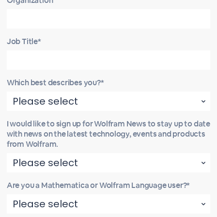
Organization
Job Title*
Which best describes you?*
I would like to sign up for Wolfram News to stay up to date
with news on the latest technology, events and products
from Wolfram.
Are you a Mathematica or Wolfram Language user?*