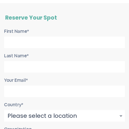
Reserve Your Spot
First Name*
Last Name*
Your Email*
Country*