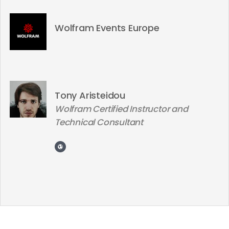
Wolfram Events Europe
Tony Aristeidou
Wolfram Certified Instructor and
Technical Consultant