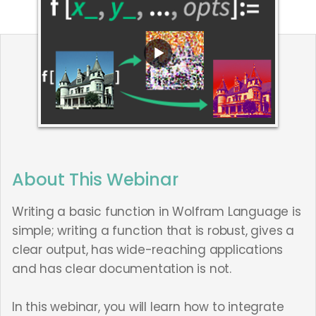
About This Webinar
Writing a basic function in Wolfram Language is
simple; writing a function that is robust, gives a
clear output, has wide-reaching applications
and has clear documentation is not.
In this webinar, you will learn how to integrate