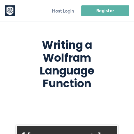
Register
Host Login
Writing a
Wolfram
Language
Function