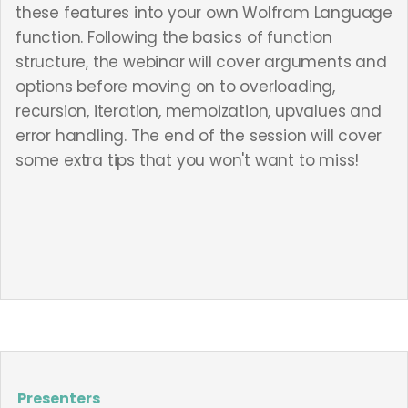
these features into your own Wolfram Language
function. Following the basics of function
structure, the webinar will cover arguments and
options before moving on to overloading,
recursion, iteration, memoization, upvalues and
error handling. The end of the session will cover
some extra tips that you won't want to miss!
Presenters