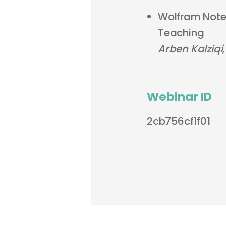
Wolfram Noteb
Teaching
Arben Kalziqi,
Webinar ID
2cb756cf1f01