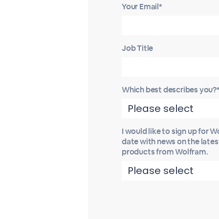
Your Email*
Job Title
Which best describes you?
I would like to sign up for 
date with news on the late
products from Wolfram.