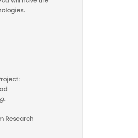
you will have the
ologies.
roject:
oad
g.
m Research