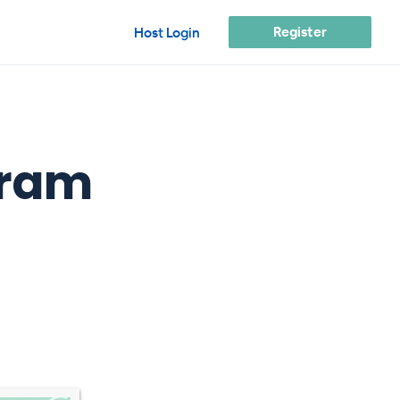
Register
Host Login
fram