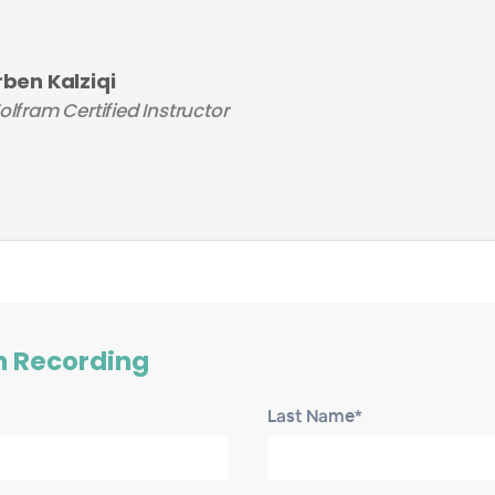
rben Kalziqi
lfram Certified Instructor
h Recording
Last Name*