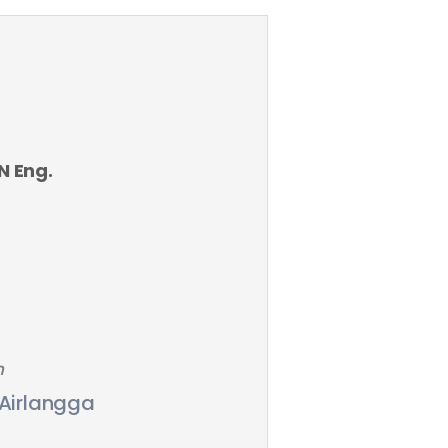
AN Eng.
n
 Airlangga