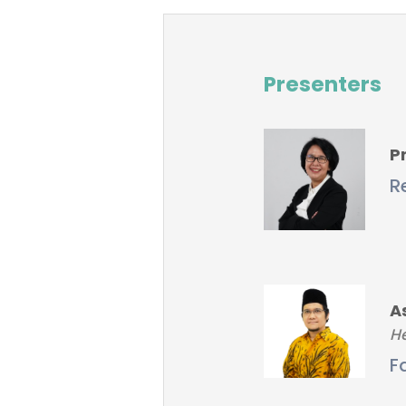
Presenters
Pr
R
A
He
F