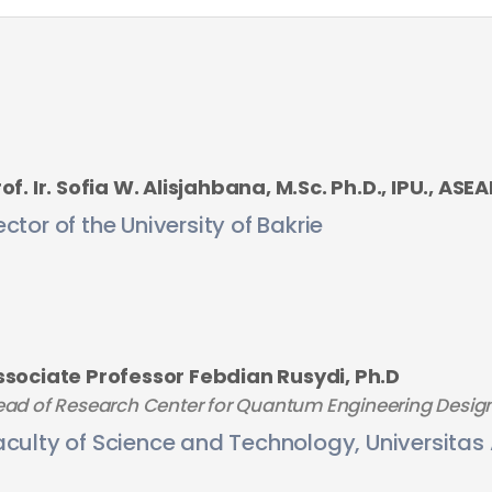
of. Ir. Sofia W. Alisjahbana, M.Sc. Ph.D., IPU., ASE
ector of the University of Bakrie
ssociate Professor Febdian Rusydi, Ph.D
ad of Research Center for Quantum Engineering Desig
aculty of Science and Technology, Universitas