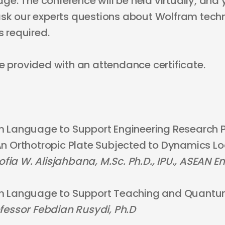
. The conference will be held virtually, and 
ask our experts questions about Wolfram techn
s required.
e provided with an attendance certificate.
 Language to Support Engineering Research P
n Orthotropic Plate Subjected to Dynamics L
Sofia W. Alisjahbana, M.Sc. Ph.D., IPU., ASEAN En
m Language to Support Teaching and Quantu
fessor Febdian Rusydi, Ph.D