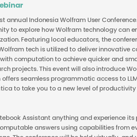
ebinar
irst annual Indonesia Wolfram User Conference. 
nity to explore how Wolfram technology can 
ation. Featuring local educators, the conferen
lfram tech is utilized to deliver innovative 
 with computation to achieve quicker and smar
ch projects. This event will also introduce W
h offers seamless programmatic access to LLM
ica to take you to a new level of productivit
ebook Assistant anything and experience its 
computable answers using capabilities from ev