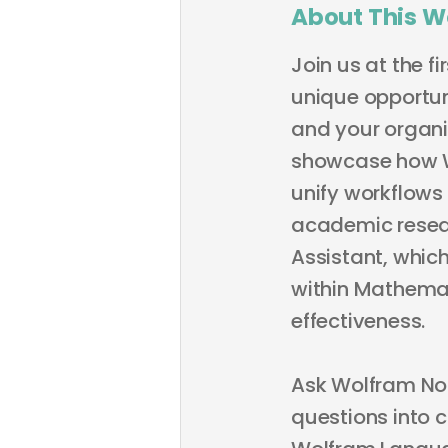
About This W
Join us at the f
unique opportu
and your organiz
showcase how Wo
unify workflows
academic resear
Assistant, whic
within Mathemat
effectiveness.
Ask Wolfram Not
questions into 