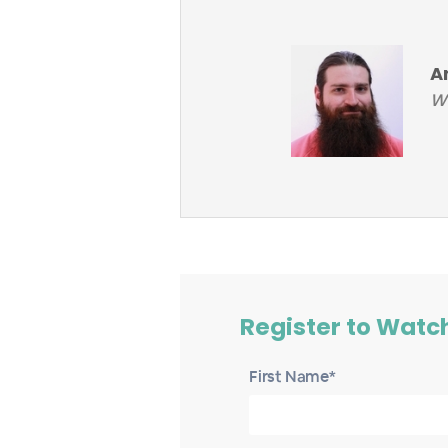
A
Wo
Register to Watc
First Name*