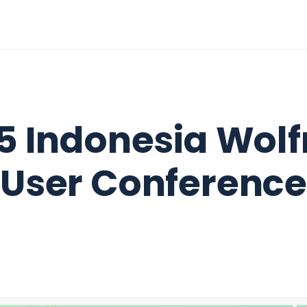
5 Indonesia Wol
User Conference