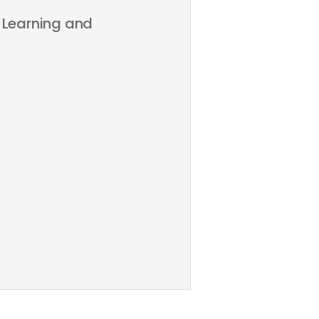
 Learning and