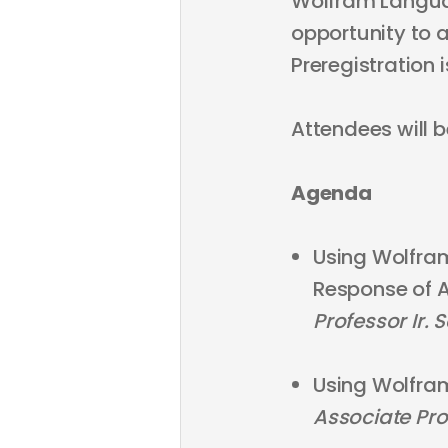
Wolfram Language
opportunity to 
Preregistration i
Attendees will b
Agenda
Using Wolfram
Response of A
Professor Ir. 
Using Wolfra
Associate Pro