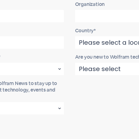
Organization
Country*
*
Are you new to Wolfram tec
Wolfram News to stay up to
st technology, events and