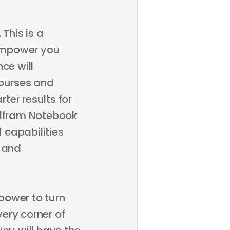
This is a
empower you
ce will
courses and
ter results for
olfram Notebook
 capabilities
y and
power to turn
ery corner of