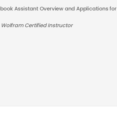
ook Assistant Overview and Applications for
 Wolfram Certified Instructor