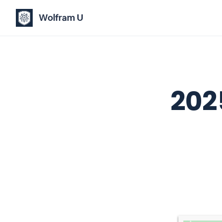
Wolfram U
202