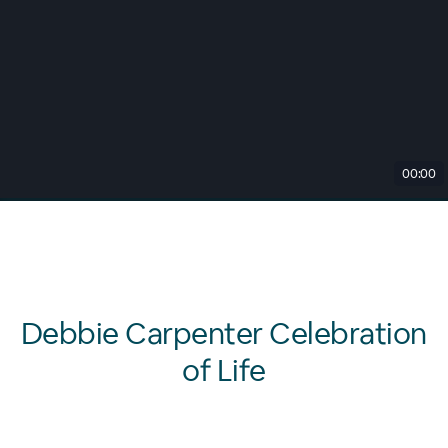
00:00
Debbie Carpenter Celebration
of Life