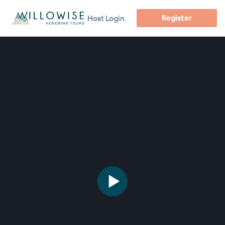
Register
Host Login