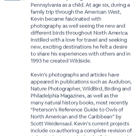
Pennsylvania as a child. At age six, during a
family trip through the American West,
Kevin became fascinated with
photography as well seeing the new and
different birds throughout North America.
Instilled with a love for travel and seeking
new, exciting destinations he felt a desire
to share his experiences with others and in
1993 he created Wildside.
Kevin’s photographs and articles have
appeared in publications such as Audubon,
Nature Photographer, WildBird, Birding and
Philadelphia Magazines, as well as the
many natural history books, most recently
“Peterson’s Reference Guide to Owls of
North American and the Caribbean” by
Scott Weidensaul. Kevin’s current projects
include co-authoring a complete revision of