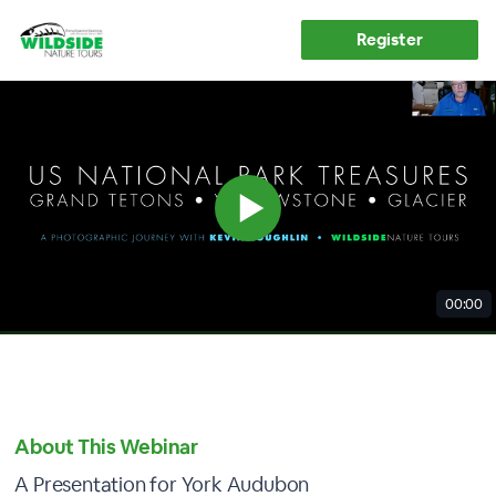
Register
00:00
About This Webinar
A Presentation for York Audubon