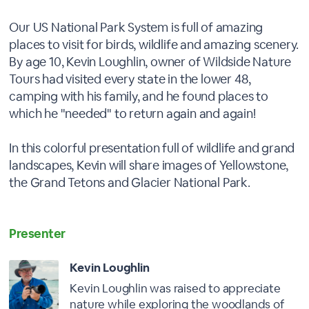
Our US National Park System is full of amazing
places to visit for birds, wildlife and amazing scenery.
By age 10, Kevin Loughlin, owner of Wildside Nature
Tours had visited every state in the lower 48,
camping with his family, and he found places to
which he "needed" to return again and again!
In this colorful presentation full of wildlife and grand
landscapes, Kevin will share images of Yellowstone,
the Grand Tetons and Glacier National Park.
Presenter
Kevin Loughlin
Kevin Loughlin was raised to appreciate
nature while exploring the woodlands of