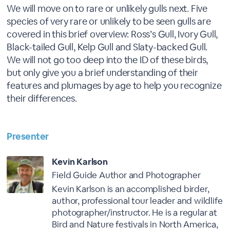
We will move on to rare or unlikely gulls next. Five
species of very rare or unlikely to be seen gulls are
covered in this brief overview: Ross’s Gull, Ivory Gull,
Black-tailed Gull, Kelp Gull and Slaty-backed Gull.
We will not go too deep into the ID of these birds,
but only give you a brief understanding of their
features and plumages by age to help you recognize
their differences.
Presenter
Kevin Karlson
Field Guide Author and Photographer
Kevin Karlson is an accomplished birder,
author, professional tour leader and wildlife
photographer/instructor. He is a regular at
Bird and Nature festivals in North America,