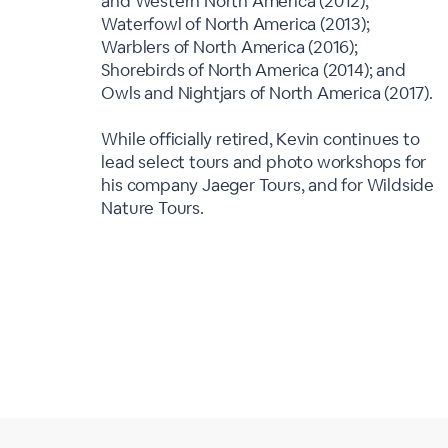
and Western North America (2012);
Waterfowl of North America (2013);
Warblers of North America (2016);
Shorebirds of North America (2014); and
Owls and Nightjars of North America (2017).
While officially retired, Kevin continues to
lead select tours and photo workshops for
his company Jaeger Tours, and for Wildside
Nature Tours.