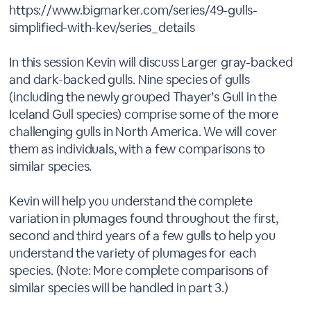
https://www.bigmarker.com/series/49-gulls-
simplified-with-kev/series_details
In this session Kevin will discuss Larger gray-backed
and dark-backed gulls. Nine species of gulls
(including the newly grouped Thayer’s Gull in the
Iceland Gull species) comprise some of the more
challenging gulls in North America. We will cover
them as individuals, with a few comparisons to
similar species.
Kevin will help you understand the complete
variation in plumages found throughout the first,
second and third years of a few gulls to help you
understand the variety of plumages for each
species. (Note: More complete comparisons of
similar species will be handled in part 3.)