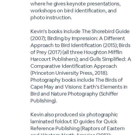
where he gives keynote presentations,
workshops on bird identification, and
photo instruction.
Kevin’s books include The Shorebird Guide
(2007); Birding by Impression: A Different
Approach to Bird Identification (2015); Birds
of Prey (2017) (all three Houghton Mifflin
Harcourt Publishers); and Gulls Simplified: A
Comparative Identification Approach
(Princeton University Press, 2018).
Photography books include The Birds of
Cape May and Visions: Earth’s Elements in
Bird and Nature Photography (Schiffer
Publishing).
Kevin also produced six photographic
laminated foldout ID guides for Quick
Reference Publishing (Raptors of Eastern