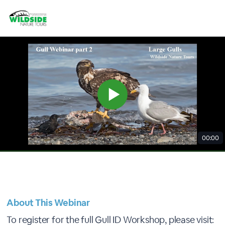
00:00
About This Webinar
To register for the full Gull ID Workshop, please visit: