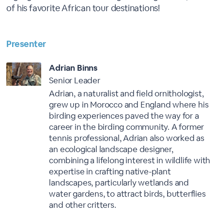
of his favorite African tour destinations!
Presenter
Adrian Binns
Senior Leader
Adrian, a naturalist and field ornithologist,
grew up in Morocco and England where his
birding experiences paved the way for a
career in the birding community. A former
tennis professional, Adrian also worked as
an ecological landscape designer,
combining a lifelong interest in wildlife with
expertise in crafting native-plant
landscapes, particularly wetlands and
water gardens, to attract birds, butterflies
and other critters.