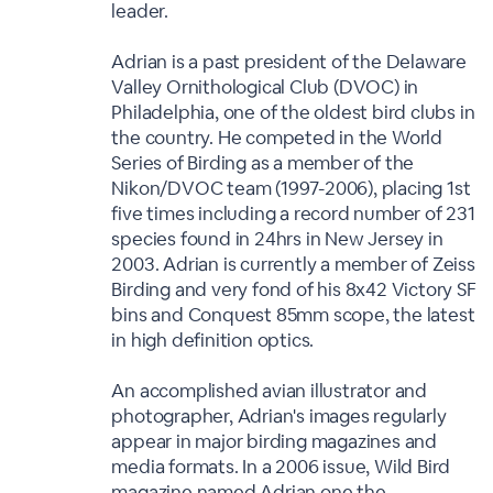
leader.
Adrian is a past president of the Delaware
Valley Ornithological Club (DVOC) in
Philadelphia, one of the oldest bird clubs in
the country. He competed in the World
Series of Birding as a member of the
Nikon/DVOC team (1997-2006), placing 1st
five times including a record number of 231
species found in 24hrs in New Jersey in
2003. Adrian is currently a member of Zeiss
Birding and very fond of his 8x42 Victory SF
bins and Conquest 85mm scope, the latest
in high definition optics.
An accomplished avian illustrator and
photographer, Adrian's images regularly
appear in major birding magazines and
media formats. In a 2006 issue, Wild Bird
magazine named Adrian one the