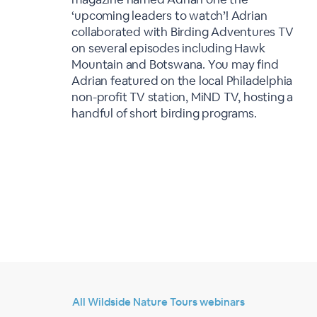
‘upcoming leaders to watch’! Adrian
collaborated with Birding Adventures TV
on several episodes including Hawk
Mountain and Botswana. You may find
Adrian featured on the local Philadelphia
non-profit TV station, MiND TV, hosting a
handful of short birding programs.
All Wildside Nature Tours webinars