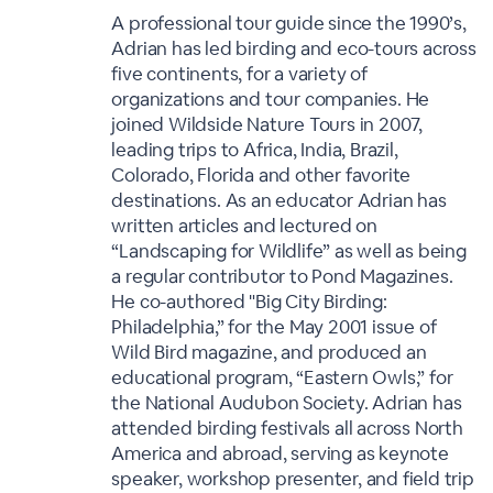
A professional tour guide since the 1990’s,
Adrian has led birding and eco-tours across
five continents, for a variety of
organizations and tour companies. He
joined Wildside Nature Tours in 2007,
leading trips to Africa, India, Brazil,
Colorado, Florida and other favorite
destinations. As an educator Adrian has
written articles and lectured on
“Landscaping for Wildlife” as well as being
a regular contributor to Pond Magazines.
He co-authored "Big City Birding:
Philadelphia,” for the May 2001 issue of
Wild Bird magazine, and produced an
educational program, “Eastern Owls,” for
the National Audubon Society. Adrian has
attended birding festivals all across North
America and abroad, serving as keynote
speaker, workshop presenter, and field trip