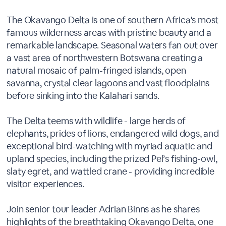
The Okavango Delta is one of southern Africa's most
famous wilderness areas with pristine beauty and a
remarkable landscape. Seasonal waters fan out over
a vast area of northwestern Botswana creating a
natural mosaic of palm-fringed islands, open
savanna, crystal clear lagoons and vast floodplains
before sinking into the Kalahari sands.
The Delta teems with wildlife - large herds of
elephants, prides of lions, endangered wild dogs, and
exceptional bird-watching with myriad aquatic and
upland species, including the prized Pel’s fishing-owl,
slaty egret, and wattled crane - providing incredible
visitor experiences.
Join senior tour leader Adrian Binns as he shares
highlights of the breathtaking Okavango Delta, one