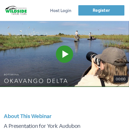
Register
Host Login
00:00
About This Webinar
A Presentation for York Audubon