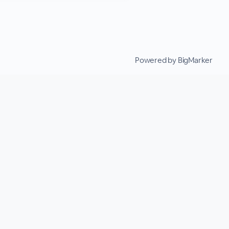
Powered by BigMarker