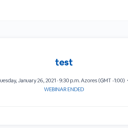
test
uesday, January 26, 2021 · 9:30 p.m.
Azores (GMT -1:00)
WEBINAR ENDED