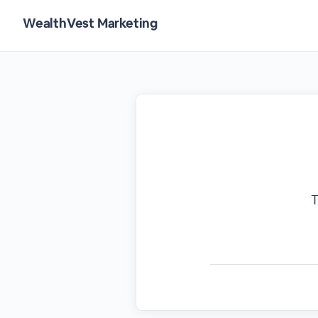
WealthVest Marketing
T