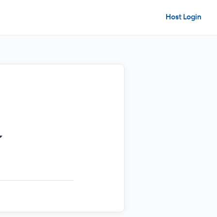
Host Login