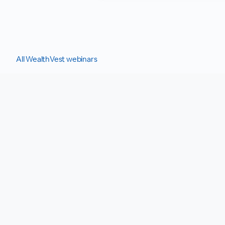
All WealthVest webinars