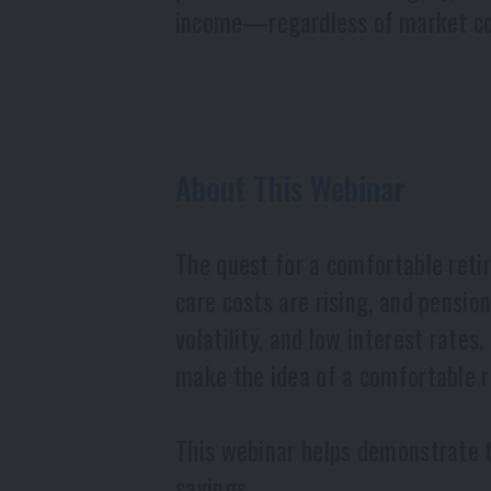
income—regardless of market co
About This Webinar
The quest for a comfortable retir
care costs are rising, and pensi
volatility, and low interest rates
make the idea of a comfortable re
This webinar helps demonstrate th
savings.