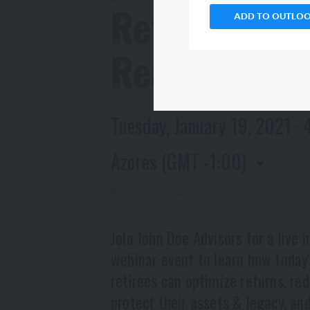
Retirement
ADD TO OUTLO
Realities
Tuesday, January 19, 2021 · 
Azores (GMT -1:00)
Add to calendar
Join John Doe Advisors for a live i
webinar event to learn how today
retirees can optimize returns, red
protect their assets & legacy, and