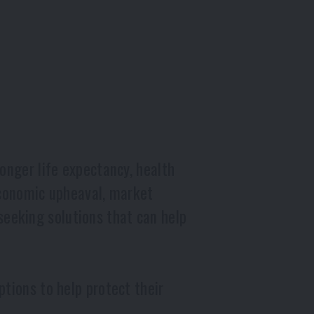
onger life expectancy, health
economic upheaval, market
e seeking solutions that can help
tions to help protect their