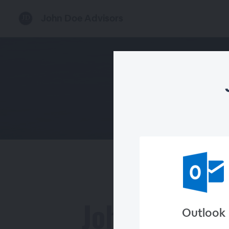
John Doe Advisors
John Doe
Outlook