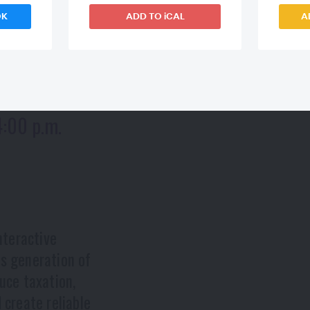
OK
ADD TO iCAL
A
4:00 p.m.
nteractive
's generation of
uce taxation,
 create reliable