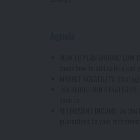
Agenda
HOW TO PLAN AROUND LOW INTER
cover how to add safety and yi
MARKET VOLATILITY: Strategie
TAX REDUCTION STRATEGIES: Ar
have to
RETIREMENT INCOME: Do you ha
guarantees to your retiremen