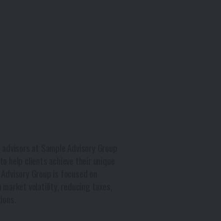
e advisors at Sample Advisory Group
o help clients achieve their unique
 Advisory Group is focused on
 market volatility, reducing taxes,
ions.