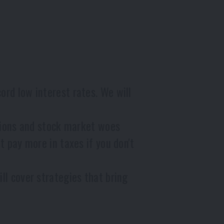
d low interest rates. We will
tions and stock market woes
 pay more in taxes if you don't
l cover strategies that bring