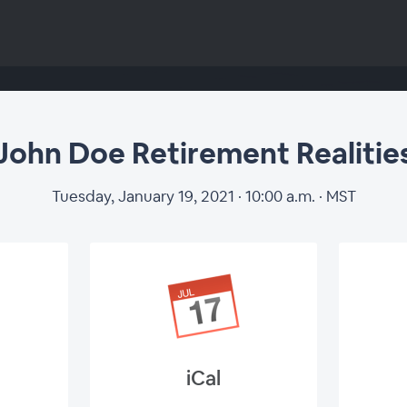
John Doe Retirement Realitie
Tuesday, January 19, 2021 · 10:00 a.m. · MST
W
iCal