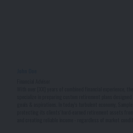
John Doe
Financial Advisor
With over [XX] years of combined financial experience, th
specialize in preparing custom retirement plans designed t
goals & aspirations. In today's turbulent economy, Sample
protecting its clients' hard-earned retirement assets from
and creating reliable income - regardless of market condit