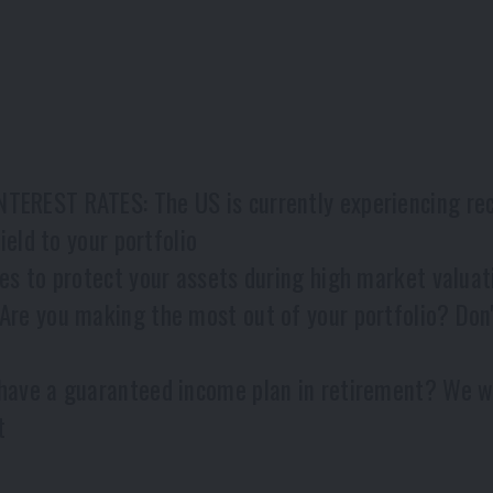
EST RATES: The US is currently experiencing recor
eld to your portfolio
s to protect your assets during high market valua
e you making the most out of your portfolio? Don't
ve a guaranteed income plan in retirement? We wil
t