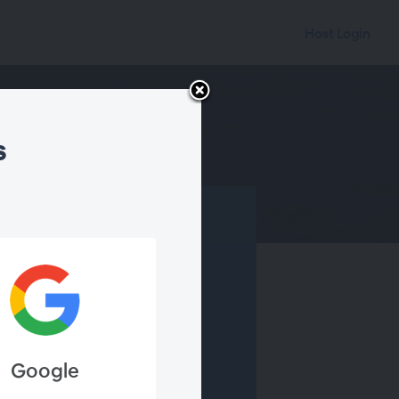
Host Login
s
Webinar
ebinar ended
Google