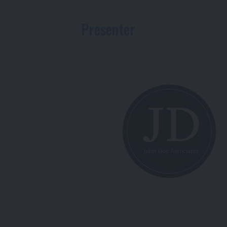
Presenter