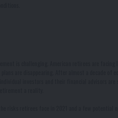
nditions.
ement is challenging. American retirees are facing l
on plans are disappearing. After almost a decade of 
, individual investors and their financial advisors ar
tirement a reality.
e risks retirees face in 2021 and a few potential op