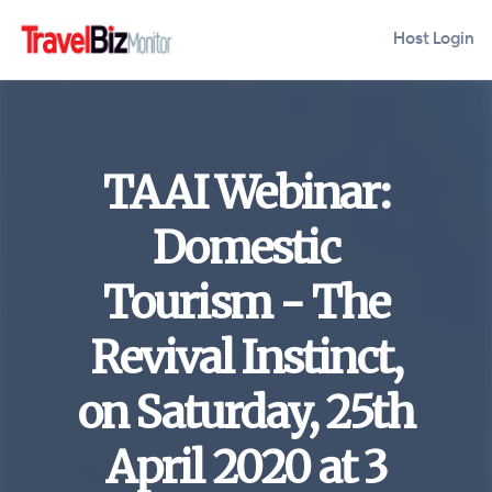
Host Login
TAAI Webinar:
Domestic
Tourism - The
Revival Instinct,
on Saturday, 25th
April 2020 at 3