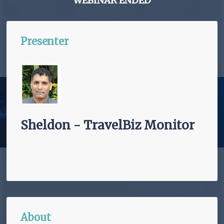
WEBINAR ENDED
Presenter
Sheldon - TravelBiz Monitor
About