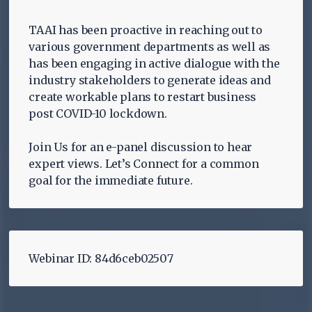
TAAI has been proactive in reaching out to
various government departments as well as
has been engaging in active dialogue with the
industry stakeholders to generate ideas and
create workable plans to restart business
post COVID-10 lockdown.
Join Us for an e-panel discussion to hear
expert views. Let’s Connect for a common
goal for the immediate future.
Webinar ID: 84d6ceb02507