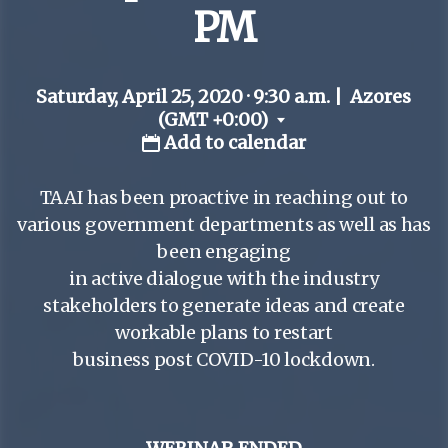
PM
Saturday, April 25, 2020 · 9:30 a.m.
|
Azores
(GMT +0:00)
Add to calendar
TAAI has been proactive in reaching out to
various government departments as well as has
been engaging
in active dialogue with the industry
stakeholders to generate ideas and create
workable plans to restart
business post COVID-10 lockdown.