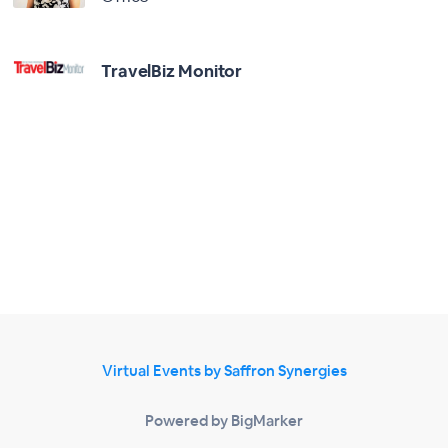
TravelBiz Monitor
Virtual Events by Saffron Synergies
Powered by BigMarker