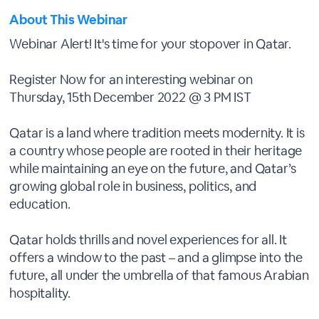
About This Webinar
Webinar Alert! It's time for your stopover in Qatar.
Register Now for an interesting webinar on
Thursday, 15th December 2022 @ 3 PM IST
Qatar is a land where tradition meets modernity. It is
a country whose people are rooted in their heritage
while maintaining an eye on the future, and Qatar’s
growing global role in business, politics, and
education.
Qatar holds thrills and novel experiences for all. It
offers a window to the past – and a glimpse into the
future, all under the umbrella of that famous Arabian
hospitality.