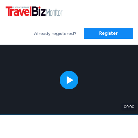
Register
Already registered?
00:00