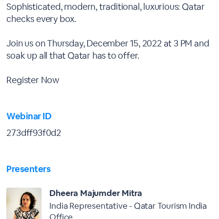
Sophisticated, modern, traditional, luxurious: Qatar
checks every box.
Join us on Thursday, December 15, 2022 at 3 PM and
soak up all that Qatar has to offer.
Register Now
Webinar ID
273dff93f0d2
Presenters
Dheera Majumder Mitra
India Representative - Qatar Tourism India
Office