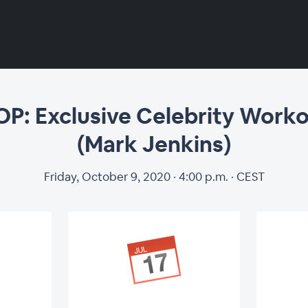
lusive Celebrity 
 Exclusive Celebrity Worko
(Mark Jenkins)
Jenkins)
Friday, October 9, 2020 · 4:00 p.m. · CEST
Regi
 (Thomas Woods & Hugo Braam)
 Concepts: Culture is Key (Marjolijn
First