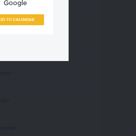
Google
 Name*
DD TO CALENDAR
 Address*
any*
itle*
 phone*