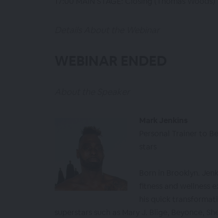
17:00 MAIN STAGE: Closing (Thomas Woods)
Details About the Webinar
WEBINAR ENDED
About the Speaker
Mark Jenkins
Personal Trainer to Be
stars
Born in Brooklyn. Jen
fitness and wellness e
his quick transformati
superstars such as Mary J. Blige, Beyonce, She