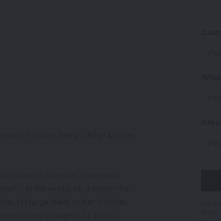
Coun
What 
Are y
yonce, P. Diddy, Mary J. Blige & other
kins is one of the most in demand
xpert’s in the world. He is known for
ons. His large client roster includes
We use
Regist
pard Fairey, D’Angelo, LL Cool J,