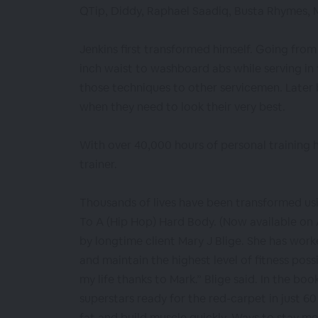
QTip, Diddy, Raphael Saadiq, Busta Rhymes, M
Jenkins first transformed himself. Going from
inch waist to washboard abs while serving in
those techniques to other servicemen. Late
when they need to look their very best.
With over 40,000 hours of personal training h
trainer.
Thousands of lives have been transformed us
To A (Hip Hop) Hard Body. (Now available on
by longtime client Mary J Blige. She has work
and maintain the highest level of fitness possi
my life thanks to Mark.” Blige said. In the boo
superstars ready for the red-carpet in just 60
fat and build muscle quickly. Ways to stay m