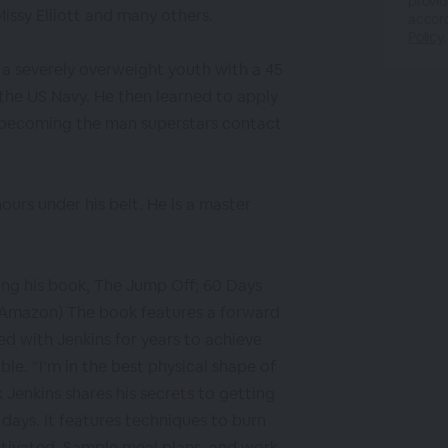
provid
issy Elliott and many others.
accor
Policy
.
 a severely overweight youth with a 45
 the US Navy. He then learned to apply
r becoming the man superstars contact
ours under his belt. He is a master
ing his book, The Jump Off; 60 Days
 Amazon) The book features a forward
ed with Jenkins for years to achieve
ble. “I’m in the best physical shape of
k Jenkins shares his secrets to getting
 days. It features techniques to burn
otivated. Sample meal plans, and work-