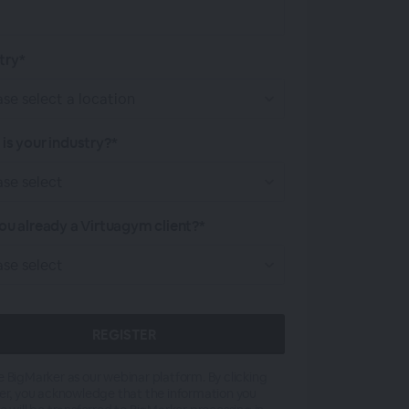
try*
is your industry?*
ou already a Virtuagym client?*
 BigMarker as our webinar platform. By clicking
er, you acknowledge that the information you